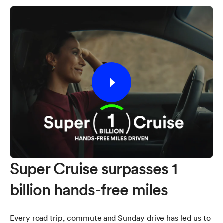
Super Cruise surpasses 1
billion hands-free miles
Every road trip, commute and Sunday drive has led us to