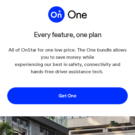
Every feature, one plan
All of OnStar for one low price. The One bundle allows
you to save money while
experiencing our best in safety, connectivity and
hands-free driver assistance tech.
Get One