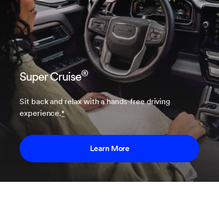
®
Super Cruise
Sit back and relax with a hands-free driving
experience.
*
Learn More