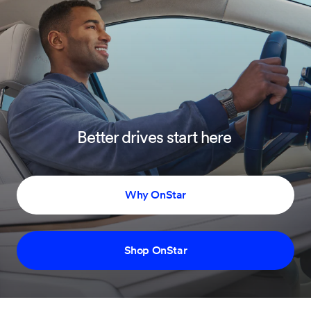
Better drives start here
Why OnStar
Shop OnStar