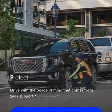
Protect
Drive with the peace of mind that comes from
24/7 support.
*