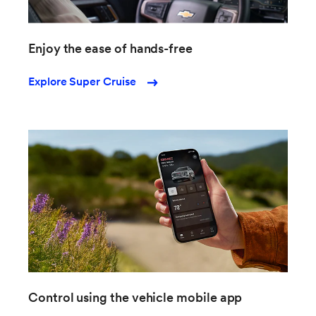
Enjoy the ease of hands-free
Explore Super Cruise
Control using the vehicle mobile app