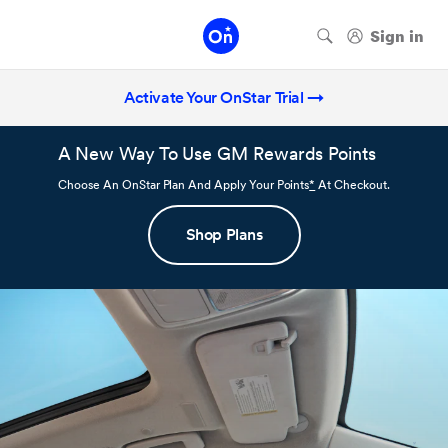
Activate Your OnStar Trial →
A New Way To Use GM Rewards Points
Choose An OnStar Plan And Apply Your Points
*
At Checkout.
Shop Plans