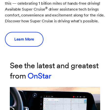
this — celebrating 1 billion miles of hands-free driving!
®
Available Super Cruise
driver assistance tech brings
comfort, convenience and excitement along for the ride.
Discover how Super Cruise is driving what’s possible.
Learn More
See the latest and greatest
from
OnStar