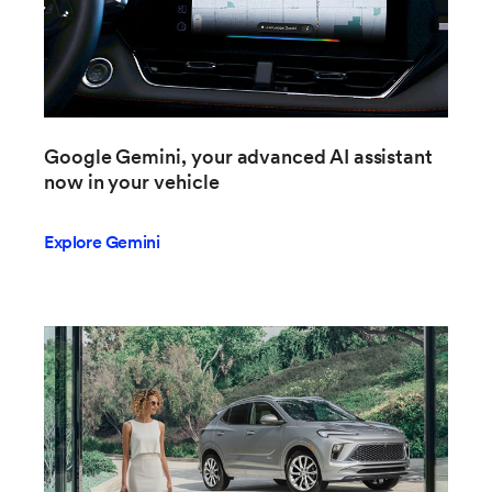
Google Gemini, your advanced AI assistant
now in your vehicle
Explore Gemini