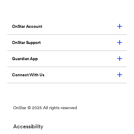
seven loved ones.
*
So they’ll have OnStar
wherever they need us too.
Learn More