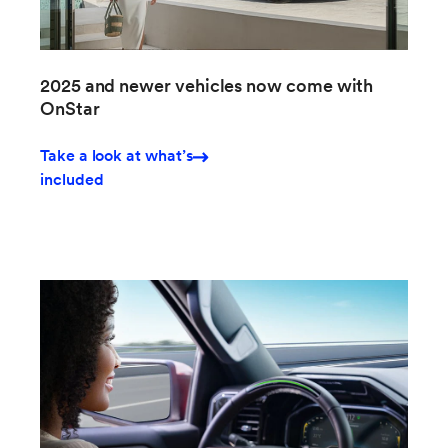
2025 and newer vehicles now come with
OnStar
Take a look at what’s
included