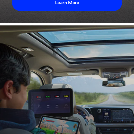
Learn More