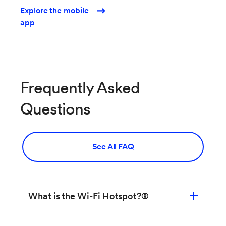
Explore the mobile
app
Frequently Asked
Questions
See All FAQ
What is the Wi-Fi Hotspot?®