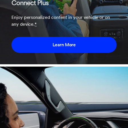
Connect Plus
Enjoy personalized content in your vehicle or on
any device.
*
Learn More