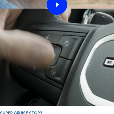
SUPER CRUISE STORY