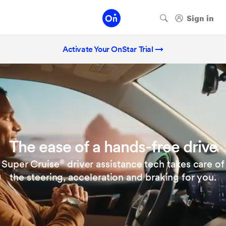
Activate Your OnStar Trial →
The ease of a hands-free drive
Super Cruise
driver assistance tech takes care of
®
the steering, acceleration and braking for you.