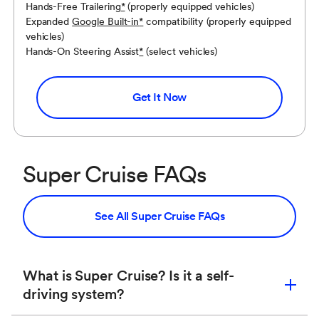
If the Super Cruise system does not appear,
Hands-Free Trailering
*
(properly equipped vehicles)
press the Super Cruise button to display a DIC
Expanded
Google Built-in
*
compatibility (properly equipped
message about why the system is unavailable.
vehicles)
Hands-On Steering Assist
*
(select vehicles)
If the Super Cruise system disengages, press
the Super Cruise button (within 10 seconds) to
Get It Now
display a DIC message with the reason for
disengagement.
Super Cruise FAQs
See All Super Cruise FAQs
What is Super Cruise? Is it a self-
driving system?