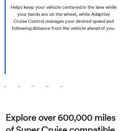
Helps keep your vehicle centered in the lane while
your hands are on the wheel, while Adaptive
Cruise Control manages your desired speed and
following distance from the vehicle ahead of you.
1
2
3
4
5
Explore over 600,000 miles
of Super Cruise compatible