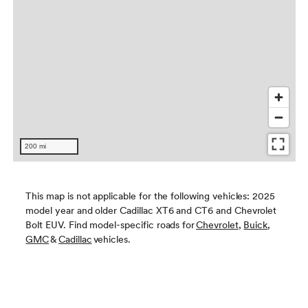
This map is not applicable for the following vehicles: 2025
model year and older Cadillac XT6 and CT6 and Chevrolet
Bolt EUV. Find model-specific roads for
Chevrolet
,
Buick
,
GMC
&
Cadillac
vehicles.