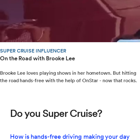
SUPER CRUISE INFLUENCER
On the Road with Brooke Lee
Brooke Lee loves playing shows in her hometown. But hitting
the road hands-free with the help of OnStar - now that rocks.
Do you Super Cruise?
How is hands-free driving making your day