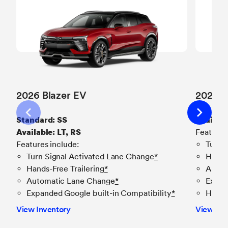
2026 Blazer EV
2026 E
Standard: SS
Availabl
Available: LT, RS
Features
Features include:
Turn 
Turn Signal Activated Lane Change
*
Hands-
Hands-Free Trailering
*
Autom
Automatic Lane Change
*
Expan
Expanded Google built-in Compatibility
*
Hands
View Inventory
View Inv