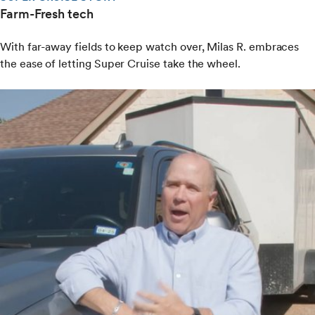
Farm-Fresh tech
With far-away fields to keep watch over, Milas R. embraces
the ease of letting Super Cruise take the wheel.