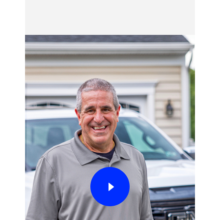
Adaptive Cruise Control
*
(ACC) by pressing
the steering wheel-mounted button.
When Super Cruise detects that the driver is
on a compatible road, paying sufficient
attention and all other conditions necessary
for the feature to function are successfully
met (i.e., lane markings are visible, GPS is
available, no system faults are present, etc.)
the steering wheel icon in the driver display
will be white to indicate that Super Cruise is
available. On some models, the vehicle must
be centered in the lane before the driver can
take this step.
When it is safe to do so, the driver should
press the steering wheel-mounted Super
Cruise button to activate the feature. When
the steering wheel light bar and steering
wheel icon in the driver display turn green,