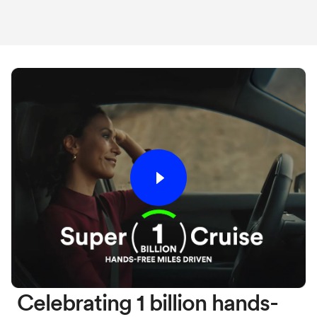
Celebrating 1 billion hands-