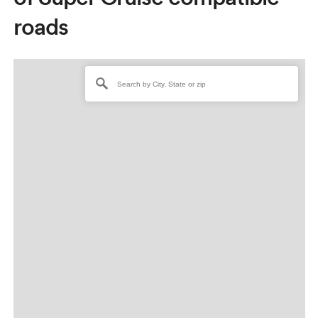
roads