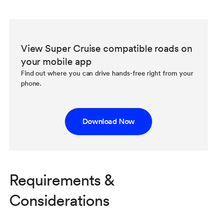
View Super Cruise compatible roads on
your mobile app
Find out where you can drive hands-free right from your
phone.
Download Now
Requirements &
Considerations