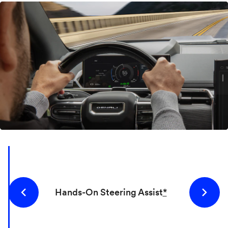
Hands-On Steering Assist
*