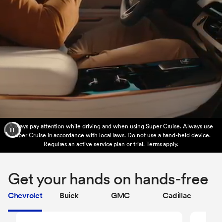
Always pay attention while driving and when using Super Cruise. Always use
Super Cruise in accordance with local laws. Do not use a hand-held device.
Requires an active service plan or trial. Terms apply.
Get your hands on hands-free
Chevrolet
Buick
GMC
Cadillac