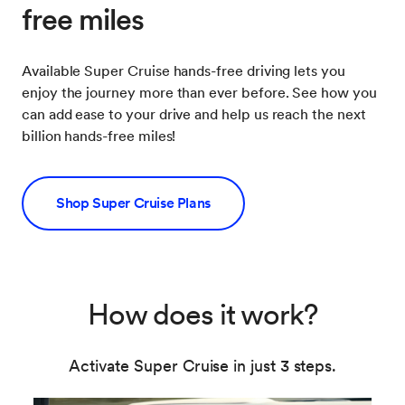
free miles
Available Super Cruise hands-free driving lets you
enjoy the journey more than ever before. See how you
can add ease to your drive and help us reach the next
billion hands-free miles!
Shop Super Cruise Plans
How does it work?
Activate Super Cruise in just 3 steps.