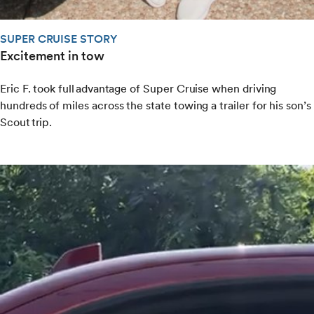
SUPER CRUISE STORY
Excitement in tow
Eric F. took full advantage of Super Cruise when driving
hundreds of miles across the state towing a trailer for his son’s
Scout trip.