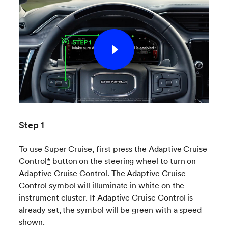
Step 1
To use Super Cruise, first press the Adaptive Cruise
Control
*
button on the steering wheel to turn on
Adaptive Cruise Control. The Adaptive Cruise
Control symbol will illuminate in white on the
instrument cluster. If Adaptive Cruise Control is
already set, the symbol will be green with a speed
shown.