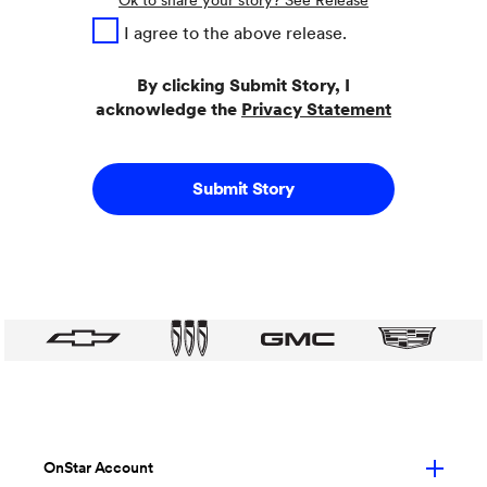
Ok to share your story? See Release
I agree to the above release.
By clicking Submit Story, I
acknowledge the
Privacy Statement
Submit Story