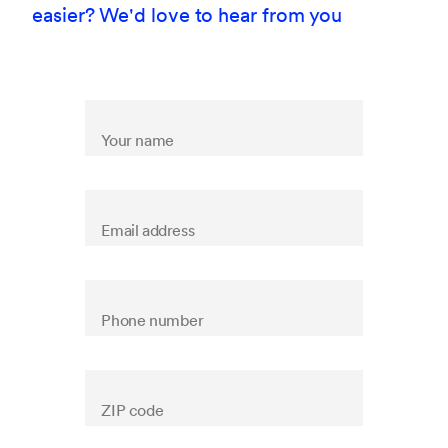
easier? We'd love to hear from you