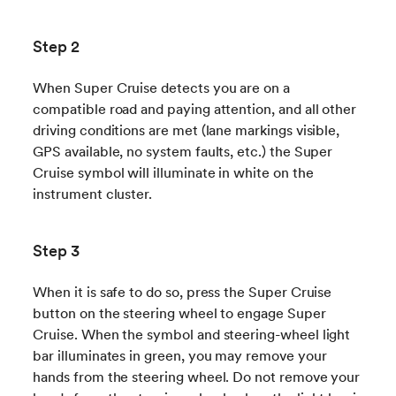
Step 2
When Super Cruise detects you are on a
compatible road and paying attention, and all other
driving conditions are met (lane markings visible,
GPS available, no system faults, etc.) the Super
Cruise symbol will illuminate in white on the
instrument cluster.
Step 3
When it is safe to do so, press the Super Cruise
button on the steering wheel to engage Super
Cruise. When the symbol and steering-wheel light
bar illuminates in green, you may remove your
hands from the steering wheel. Do not remove your