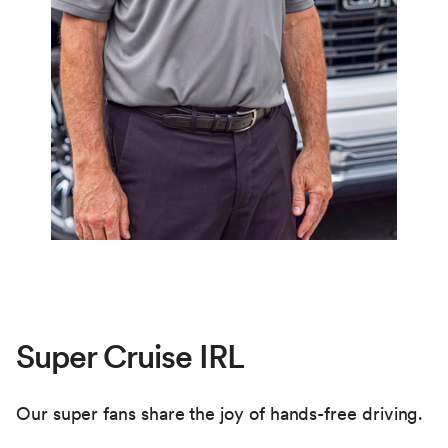
the driver may remove their hands from the
steering wheel.
If an Adaptive Cruise Control speed was not
previously set, Super Cruise will set the
vehicle’s current speed as the cruise speed.
Super Cruise IRL
Our super fans share the joy of hands-free driving.