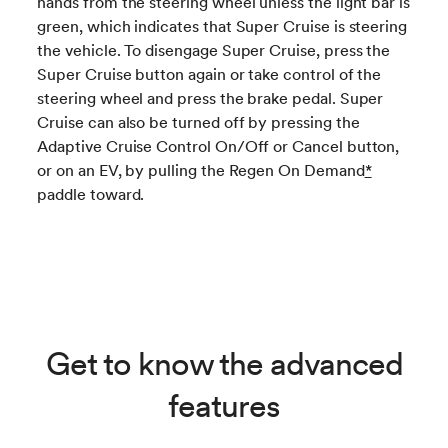
hands from the steering wheel unless the light bar is
green, which indicates that Super Cruise is steering
the vehicle. To disengage Super Cruise, press the
Super Cruise button again or take control of the
steering wheel and press the brake pedal. Super
Cruise can also be turned off by pressing the
Adaptive Cruise Control On/Off or Cancel button,
or on an EV, by pulling the Regen On Demand
*
paddle toward.
Get to know the advanced
features