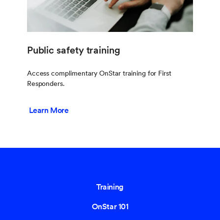
Public safety training
Access complimentary OnStar training for First
Responders.
Learn More