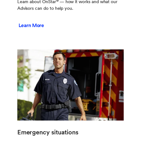
®
Learn about OnStar
— how it works and what our
Advisors can do to help you.
Learn More
Emergency situations