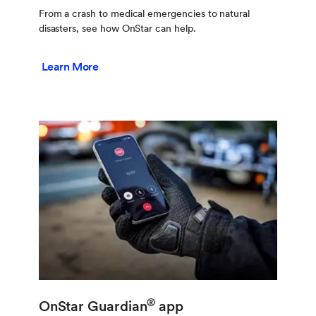
From a crash to medical emergencies to natural
disasters, see how OnStar can help.
Learn More
®
OnStar Guardian
app