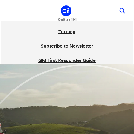
Training
Subscribe to Newsletter
GM First Responder Guide