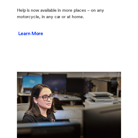
Help is now available in more places – on any
motorcycle, in any car or at home.
Learn More