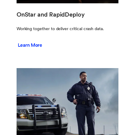
OnStar and RapidDeploy
Working together to deliver critical crash data.
Learn More