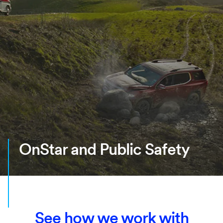
OnStar and Public Safety
See how we work with