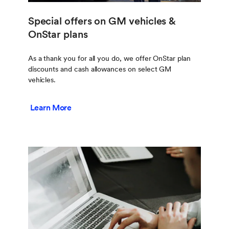
Special offers on GM vehicles &
OnStar plans
As a thank you for all you do, we offer OnStar plan
discounts and cash allowances on select GM
vehicles.
Learn More