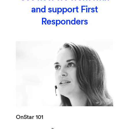
and support First
Responders
OnStar 101