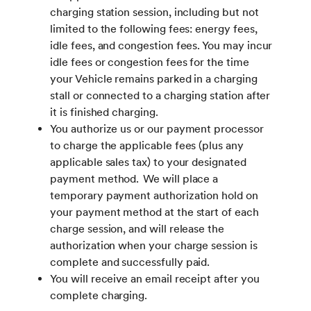
charging station session, including but not
limited to the following fees: energy fees,
idle fees, and congestion fees. You may incur
idle fees or congestion fees for the time
your Vehicle remains parked in a charging
stall or connected to a charging station after
it is finished charging.
You authorize us or our payment processor
to charge the applicable fees (plus any
applicable sales tax) to your designated
payment method. We will place a
temporary payment authorization hold on
your payment method at the start of each
charge session, and will release the
authorization when your charge session is
complete and successfully paid.
You will receive an email receipt after you
complete charging.