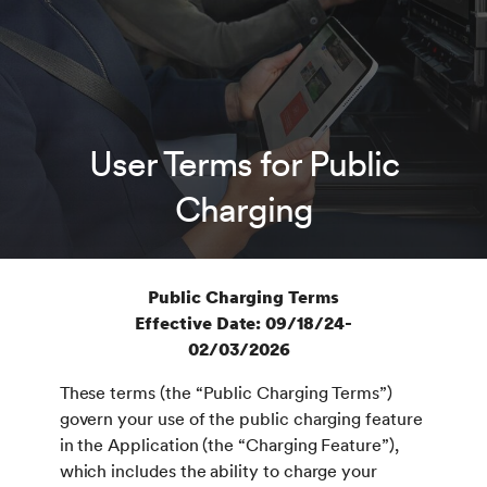
User Terms for Public
Charging
Public Charging Terms
Effective Date: 09/18/24-
02/03/2026
These terms (the “Public Charging Terms”)
govern your use of the public charging feature
in the Application (the “Charging Feature”),
which includes the ability to charge your