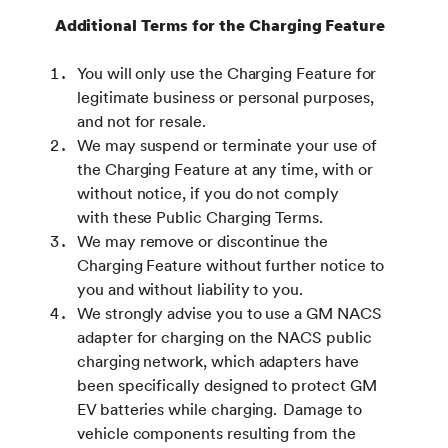
Additional Terms for the Charging Feature
You will only use the Charging Feature for
legitimate business or personal purposes,
and not for resale.
We may suspend or terminate your use of
the Charging Feature at any time, with or
without notice, if you do not comply
with these Public Charging Terms.
We may remove or discontinue the
Charging Feature without further notice to
you and without liability to you.
We strongly advise you to use a GM NACS
adapter for charging on the NACS public
charging network, which adapters have
been specifically designed to protect GM
EV batteries while charging. Damage to
vehicle components resulting from the