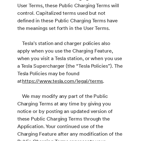
User Terms, these Public Charging Terms will
control. Capitalized terms used but not
defined in these Public Charging Terms have
the meanings set forth in the User Terms.
Tesla’s station and charger policies also
apply when you use the Charging Feature,
when you visit a Tesla station, or when you use
a Tesla Supercharger (the “Tesla Policies”). The
Tesla Policies may be found
at
https://www.tesla.com/legal/terms
.
We may modify any part of the Public
Charging Terms at any time by giving you
notice or by posting an updated version of
these Public Charging Terms through the
Application. Your continued use of the
Charging Feature after any modification of the