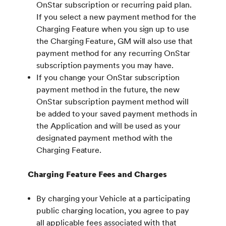
OnStar subscription or recurring paid plan.
If you select a new payment method for the
Charging Feature when you sign up to use
the Charging Feature, GM will also use that
payment method for any recurring OnStar
subscription payments you may have.
If you change your OnStar subscription
payment method in the future, the new
OnStar subscription payment method will
be added to your saved payment methods in
the Application and will be used as your
designated payment method with the
Charging Feature.
Charging Feature Fees and Charges
By charging your Vehicle at a participating
public charging location, you agree to pay
all applicable fees associated with that