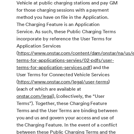
Vehicle at public charging stations and pay GM
for those charging sessions with a payment
method you have on file in the Application.
The Charging Feature is an Application
Service. As such, these Public Charging Terms
incorporate by reference the User Terms for
Application Services
(
https://www.onstar.com/content/dam/onstar/na/us/e
terms-for-applications-servies/02-pdfs/user-
terms-for-application-services.pdf
) and the
User Terms for Connected Vehicle Services
(
https://www.onstar.com/legal/user-terms
)
(each of which are available at
onstar.com/legal
), (collectively, the “User
Terms”). Together, these Charging Feature
Terms and the User Terms are binding between
you and us and govern your access and use of
the Charging Feature. In the event of a conflict
between these Public Charging Terms and the