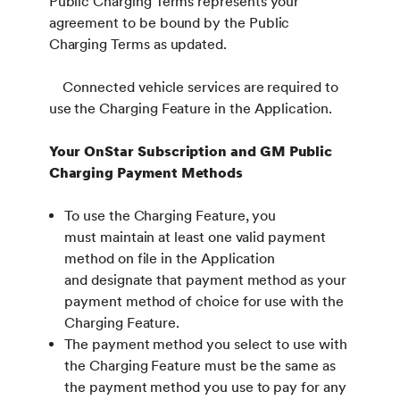
Public Charging Terms represents your
agreement to be bound by the Public
Charging Terms as updated.
Connected vehicle services are required to
use the Charging Feature in the Application.
Your OnStar Subscription and GM Public
Charging Payment Methods
To use the Charging Feature, you
must maintain at least one valid payment
method on file in the Application
and designate that payment method as your
payment method of choice for use with the
Charging Feature.
The payment method you select to use with
the Charging Feature must be the same as
the payment method you use to pay for any