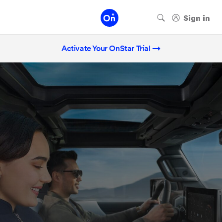
Activate Your OnStar Trial →