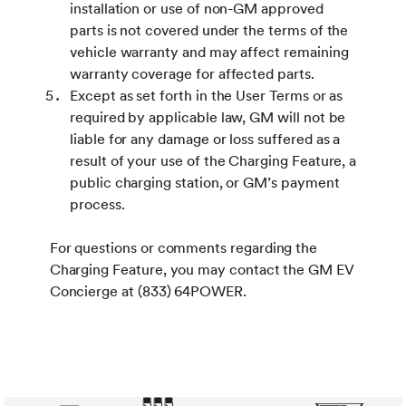
installation or use of non-GM approved
parts is not covered under the terms of the
vehicle warranty and may affect remaining
warranty coverage for affected parts.
Except as set forth in the User Terms or as
required by applicable law, GM will not be
liable for any damage or loss suffered as a
result of your use of the Charging Feature, a
public charging station, or GM’s payment
process.
For questions or comments regarding the
Charging Feature, you may contact the GM EV
Concierge at (833) 64POWER.