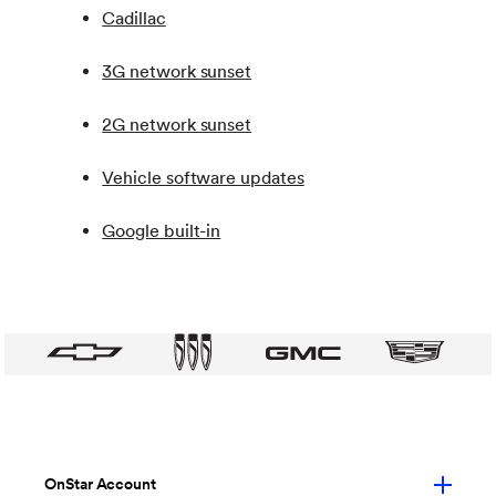
Cadillac
3G network sunset
2G network sunset
Vehicle software updates
Google built-in