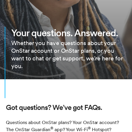
Your questions. Answered.
Whether you have questions about your
OnStar account or OnStar plans, or you
want to chat or get support, we’re here for
you.
Got questions? We’ve got FAQs.
Questions about OnStar plans? Your OnStar account?
®
®
The OnStar Guardian
app? Your Wi-Fi
Hotspot?