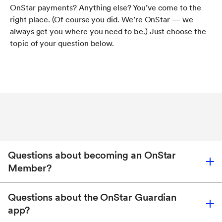
OnStar payments? Anything else? You’ve come to the
right place. (Of course you did. We’re OnStar — we
always get you where you need to be.) Just choose the
topic of your question below.
Questions about becoming an OnStar
Member?
Questions about the OnStar Guardian
app?
Find out how to become a Member, transfer your