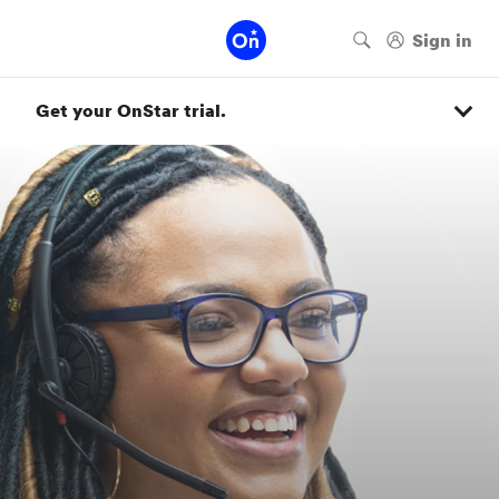
Get your OnStar trial.