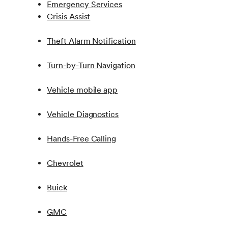
Emergency Services
Crisis Assist
Theft Alarm Notification
Turn-by-Turn Navigation
Vehicle mobile app
Vehicle Diagnostics
Hands-Free Calling
Chevrolet
Buick
GMC