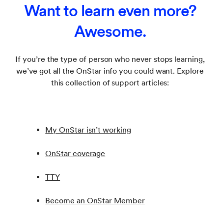
Want to learn even more?
already. (Go here if you
forgot your password
).
You may be required to provide the vehicle
identification number (VIN) and some or all of the
Awesome.
following information:
Proof of legal possession of the vehicle, such as
If you’re the type of person who never stops learning,
vehicle title, court order awarding sole
we’ve got all the OnStar info you could want. Explore
possession or ownership or exclusive use;
this collection of support articles:
Non-California residents: Written attestation that
the person making the request is a victim of
domestic violence
My OnStar isn’t working
To open a new OnStar account, go to
https://experience.gm.com/myaccount/plans
, or
OnStar coverage
contact an OnStar Advisor.
TTY
Become an OnStar Member