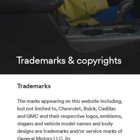
Trademarks & copyrights
Trademarks
The marks appearing on this website including,
but not limited to, Chevrolet, Buick, Cadillac
and GMC and their respective logos, emblems,
slogans and vehicle model names and body
designs are trademarks and/or service marks of
General Motors LLC, its