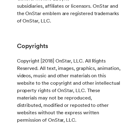
subsidiaries, affiliates or licensors. OnStar and
the OnStar emblem are registered trademarks
of OnStar, LLC.
Copyrights
Copyright [2018] OnStar, LLC. All Rights
Reserved. All text, images, graphics, animation,
videos, music and other materials on this
website to the copyright and other intellectual
property rights of OnStar, LLC. These
materials may not be reproduced,
distributed, modified or reposted to other
websites without the express written
permission of OnStar, LLC.