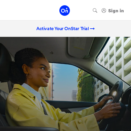
Activate Your OnStar Trial →