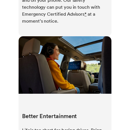
and on your phone. Our safety
technology can put you in touch with
Emergency Certified Advisors
*
at a
moment’s notice.
Better Entertainment