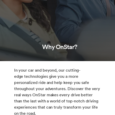
Why OnStar?
In your car and beyond, our cutting-
edge technologies give you a more
personalized ride and help keep you safe
throughout your adventures. Discover the very
real ways OnStar makes every drive better
than the last with a world of top-notch driving
experiences that can truly transform your life
on the road.