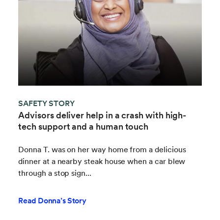
SAFETY STORY
Advisors deliver help in a crash with high-
tech support and a human touch
Donna T. was on her way home from a delicious
dinner at a nearby steak house when a car blew
through a stop sign...
Read Donna’s Story