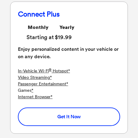
Connect Plus
Monthly
Yearly
Starting at $19.99
Enjoy personalized content in your vehicle or
on any device.
®
In-Vehicle Wi-Fi
Hotspot
*
Video Streaming
*
Passenger Entertainment
*
Games
*
Internet Browser
*
Get It Now