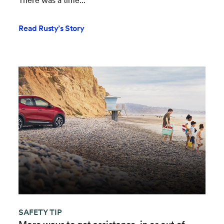
There was a time...
Read Rusty’s Story
SAFETY TIP