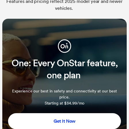
Features and pricing reflect 2025 model year and newer
vehicles.
One: Every OnStar feature,
one plan
Experience our best in safety and connectivity at our best
price.
Starting at $34.99/mo
Get It Now