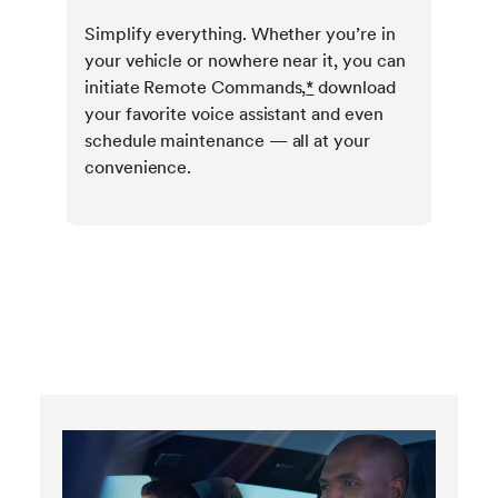
Simplify everything. Whether you’re in
your vehicle or nowhere near it, you can
initiate Remote Commands,
*
download
your favorite voice assistant and even
schedule maintenance — all at your
convenience.