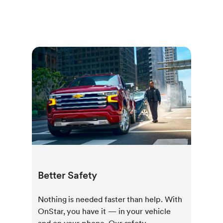
Better Safety
Nothing is needed faster than help. With
OnStar, you have it — in your vehicle