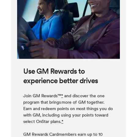
Use GM Rewards to
experience better drives
Join GM Rewards™
*
and discover the one
program that brings more of GM together.
Earn and redeem points on most things you do
with GM, including using your points toward
select OnStar plans.
*
GM Rewards Cardmembers earn up to 10