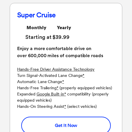
Super Cruise
Monthly
Yearly
Starting at $39.99
Enjoy a more comfortable drive on
over 600,000 miles of compatible roads
Hands-Free Driver Assistance Technology
Turn Signal-Activated Lane Change
*
Automatic Lane Change
*
Hands-Free Trailering
*
(properly equipped vehicles)
Expanded
Google Built-in
*
compatibility (properly
equipped vehicles)
Hands-On Steering Assist
*
(select vehicles)
Get It Now