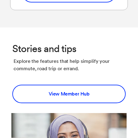
Stories and tips
Explore the features that help simplify your
commute, road trip or errand.
View Member Hub