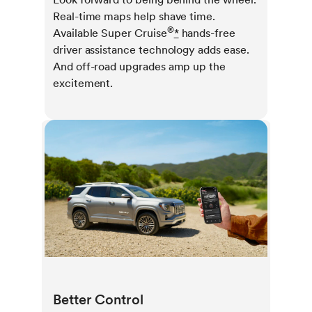
Real-time maps help shave time.
®
Available Super Cruise
*
hands-free
driver assistance technology adds ease.
And off-road upgrades amp up the
excitement.
Better Control