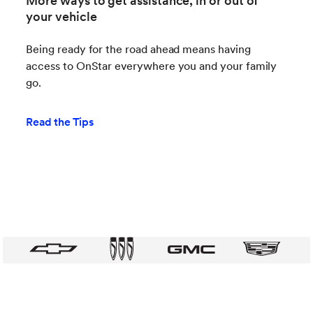
More ways to get assistance, in or out of
your vehicle
Being ready for the road ahead means having
access to OnStar everywhere you and your family
go.
Read the Tips