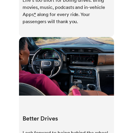
Life’s too short for boring drives. Bring
movies, music, podcasts and in-vehicle
Apps
*
along for every ride. Your
passengers will thank you.
Better Drives
Look forward to being behind the wheel.