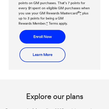
points on GM purchases. That’s 7 points for
every $1 spent on eligible GM purchases when
®
you use your GM Rewards Mastercard
*
plus
up to 3 points for being a GM
Rewards Member.
*
Terms apply.
Enroll Now
Learn More
Explore our plans