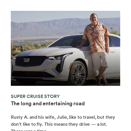
SUPER CRUISE STORY
The long and entertaining road
Rusty A. and his wife, Julie, like to travel, but they
don’t like to fly. This means they drive — a lot.