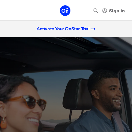
Activate Your OnStar Trial →