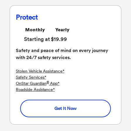
Protect
Monthly
Yearly
Starting at $19.99
Safety and peace of mind on every journey
with 24/7 safety services.
Stolen Vehicle Assistance
*
Safety Services
*
®
OnStar Guardian
App
*
Roadside Assistance
*
Get It Now