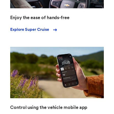
Enjoy the ease of hands-free
Explore Super Cruise
Control using the vehicle mobile app