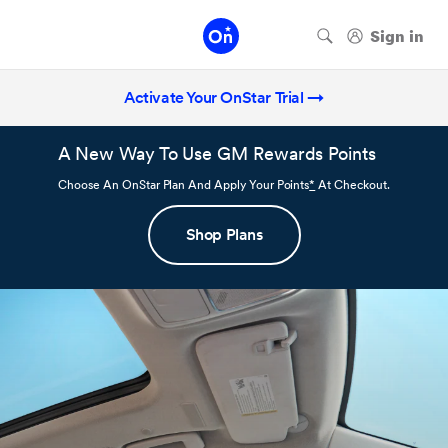
Activate Your OnStar Trial →
A New Way To Use GM Rewards Points
Choose An OnStar Plan And Apply Your Points
*
At Checkout.
Shop Plans