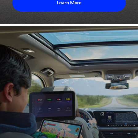
Learn More