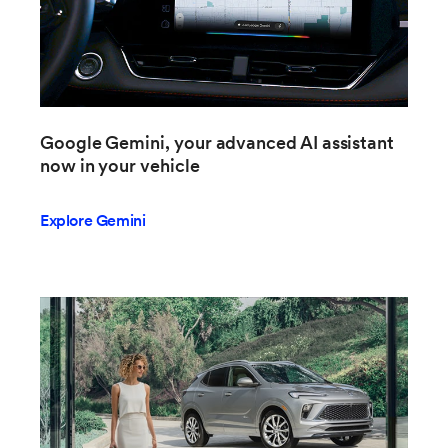
Google Gemini, your advanced AI assistant
now in your vehicle
Explore Gemini