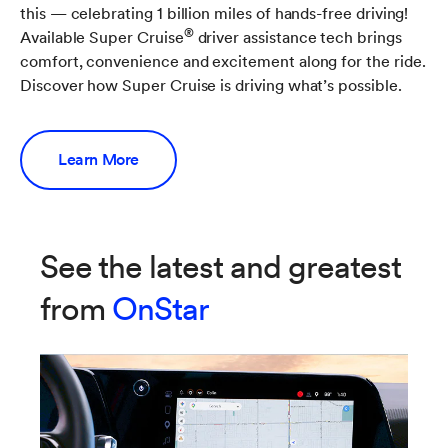
this — celebrating 1 billion miles of hands-free driving!
®
Available Super Cruise
driver assistance tech brings
comfort, convenience and excitement along for the ride.
Discover how Super Cruise is driving what’s possible.
Learn More
See the latest and greatest
from
OnStar