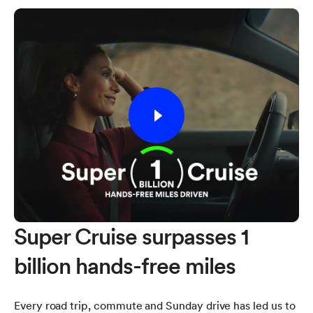
Super Cruise surpasses 1
billion hands-free miles
Every road trip, commute and Sunday drive has led us to