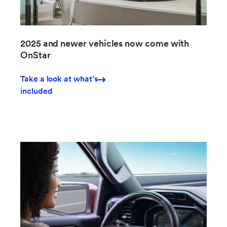
2025 and newer vehicles now come with
OnStar
Take a look at what’s
included