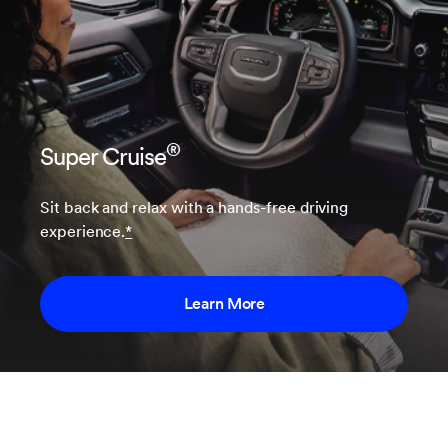
®
Super Cruise
Sit back and relax with a hands-free driving
experience.
*
Learn More