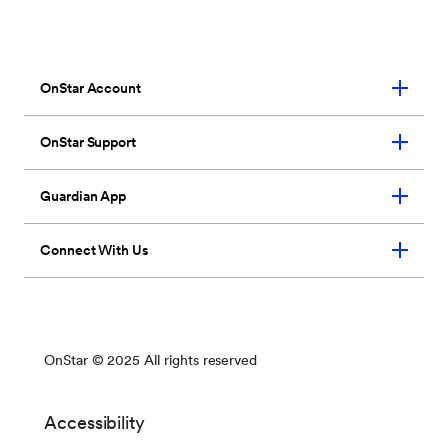
seven loved ones.
*
So they’ll have OnStar
wherever they need us too.
Learn More