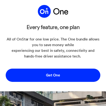
Every feature, one plan
All of OnStar for one low price. The One bundle allows
you to save money while
experiencing our best in safety, connectivity and
hands-free driver assistance tech.
Get One