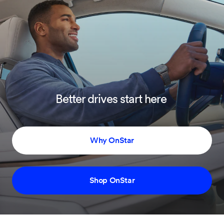
Better drives start here
Why OnStar
Shop OnStar