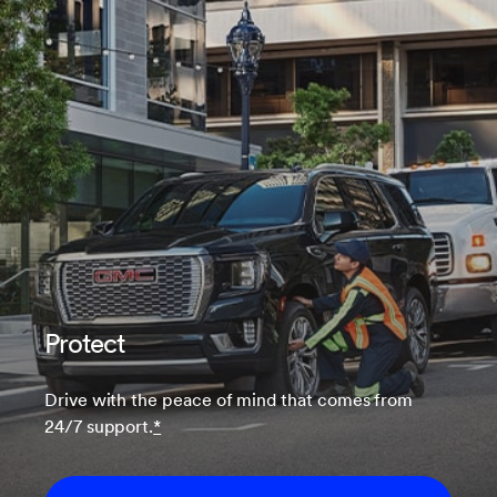
Protect
Drive with the peace of mind that comes from
24/7 support.
*