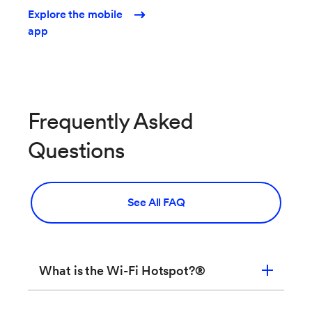
Explore the mobile
app
Frequently Asked
Questions
See All FAQ
What is the Wi-Fi Hotspot?®