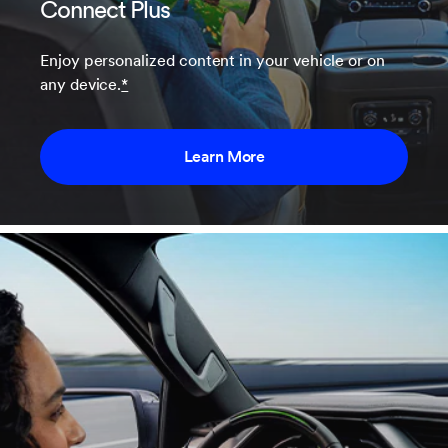
Connect Plus
Enjoy personalized content in your vehicle or on
any device.
*
Learn More