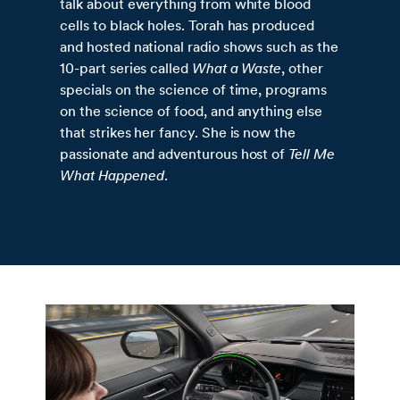
talk about everything from white blood
cells to black holes. Torah has produced
and hosted national radio shows such as the
10-part series called
What a Waste
, other
specials on the science of time, programs
on the science of food, and anything else
that strikes her fancy. She is now the
passionate and adventurous host of
Tell Me
What Happened
.