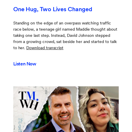
One Hug, Two Lives Changed
Standing on the edge of an overpass watching traffic
race below, a teenage girl named Maddie thought about
taking one last step. Instead, David Johnson stepped
from a growing crowd, sat beside her and started to talk
to her.
Download transcript
Listen Now