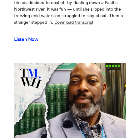
friends decided to cool off by floating down a Pacific
Northwest river. It was fun — until she slipped into the
freezing cold water and struggled to stay afloat. Then a
stranger stepped in.
Download transcript
Listen Now