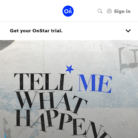
Get your OnStar trial.