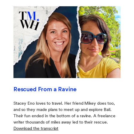
Rescued From a Ravine
Stacey Eno loves to travel. Her friend Mikey does too,
and so they made plans to meet up and explore Bali.
Their fun ended in the bottom of a ravine. A freelance
writer thousands of miles away led to their rescue.
Download the transcript