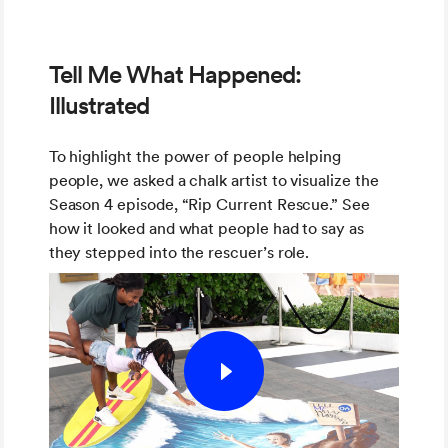
Tell Me What Happened:
Illustrated
To highlight the power of people helping
people, we asked a chalk artist to visualize the
Season 4 episode, “Rip Current Rescue.” See
how it looked and what people had to say as
they stepped into the rescuer’s role.