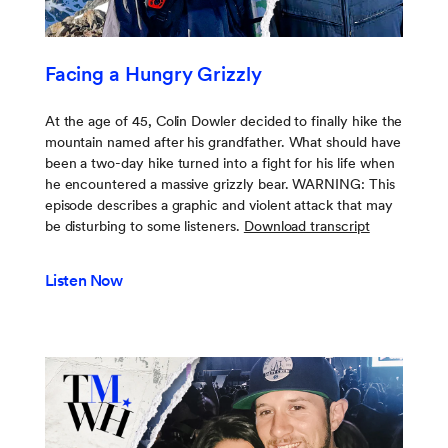
Facing a Hungry Grizzly
At the age of 45, Colin Dowler decided to finally hike the
mountain named after his grandfather. What should have
been a two-day hike turned into a fight for his life when
he encountered a massive grizzly bear. WARNING: This
episode describes a graphic and violent attack that may
be disturbing to some listeners.
Download transcript
Listen Now