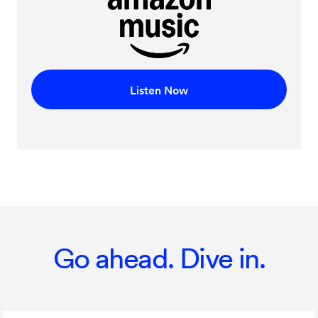
Listen Now
Go ahead. Dive in.