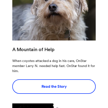
A Mountain of Help
When coyotes attacked a dog in his care, OnStar
member Larry N. needed help fast. OnStar found it for
him.
Read the Story