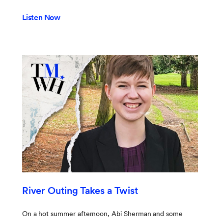
Listen Now
River Outing Takes a Twist
On a hot summer afternoon, Abi Sherman and some