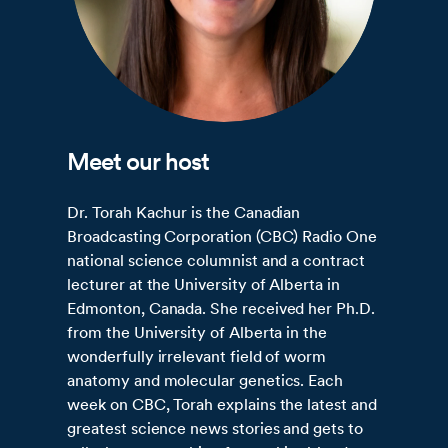
Meet our host
Dr. Torah Kachur is the Canadian
Broadcasting Corporation (CBC) Radio One
national science columnist and a contract
lecturer at the University of Alberta in
Edmonton, Canada. She received her Ph.D.
from the University of Alberta in the
wonderfully irrelevant field of worm
anatomy and molecular genetics. Each
week on CBC, Torah explains the latest and
greatest science news stories and gets to