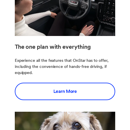
The one plan with everything
Experience all the features that OnStar has to offer,
including the convenience of hands-free driving, if
equipped.
Learn More