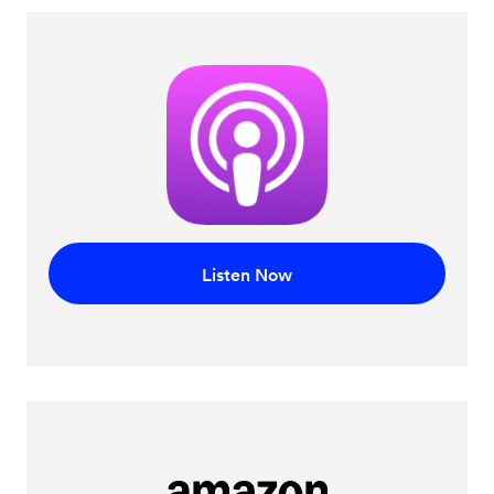
Listen Now