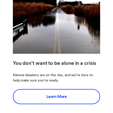
You don’t want to be alone in a crisis
Natural disasters are on the rise, and we’re here to
help make sure you’re ready.
Learn More