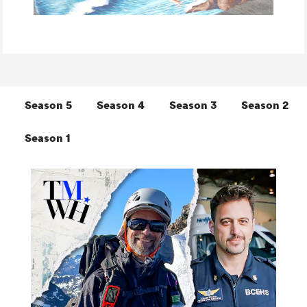
Season 5
Season 4
Season 3
Season 2
Season 1