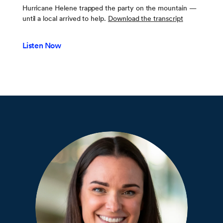
Hurricane Helene trapped the party on the mountain —
until a local arrived to help.
Download the transcript
Listen Now