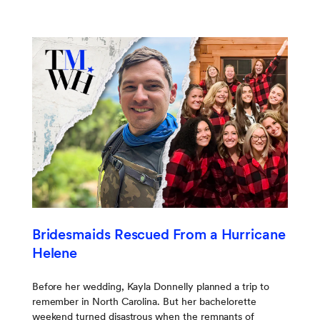
Bridesmaids Rescued From a Hurricane
Helene
Before her wedding, Kayla Donnelly planned a trip to
remember in North Carolina. But her bachelorette
weekend turned disastrous when the remnants of