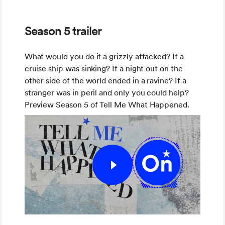
Season 5 trailer
What would you do if a grizzly attacked? If a
cruise ship was sinking? If a night out on the
other side of the world ended in a ravine? If a
stranger was in peril and only you could help?
Preview Season 5 of Tell Me What Happened.