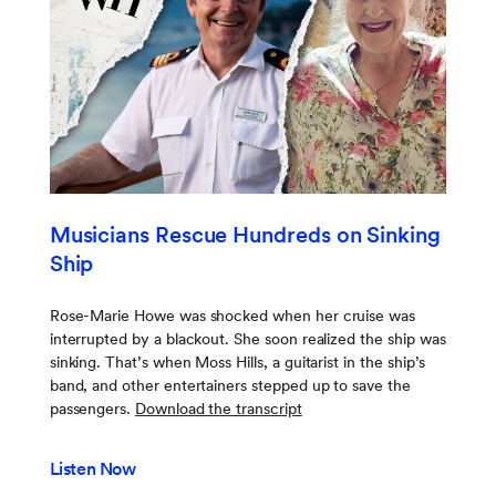
Musicians Rescue Hundreds on Sinking
Ship
Rose-Marie Howe was shocked when her cruise was
interrupted by a blackout. She soon realized the ship was
sinking. That’s when Moss Hills, a guitarist in the ship’s
band, and other entertainers stepped up to save the
passengers.
Download the transcript
Listen Now