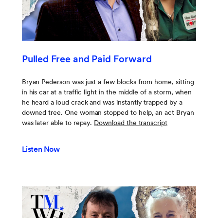
Pulled Free and Paid Forward
Bryan Pederson was just a few blocks from home, sitting
in his car at a traffic light in the middle of a storm, when
he heard a loud crack and was instantly trapped by a
downed tree. One woman stopped to help, an act Bryan
was later able to repay.
Download the transcript
Listen Now