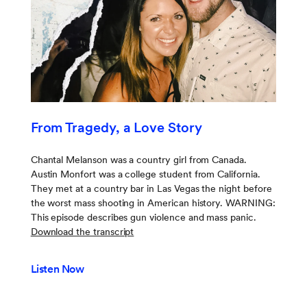
From Tragedy, a Love Story
Chantal Melanson was a country girl from Canada.
Austin Monfort was a college student from California.
They met at a country bar in Las Vegas the night before
the worst mass shooting in American history. WARNING:
This episode describes gun violence and mass panic.
Download the transcript
Listen Now