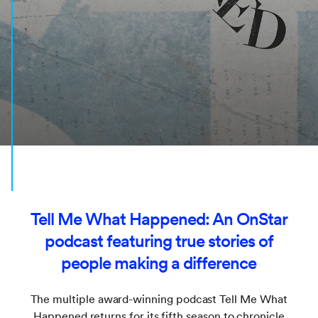
Tell Me What Happened: An OnStar
podcast featuring true stories of
people making a difference
The multiple award-winning podcast Tell Me What
Happened returns for its fifth season to chronicle