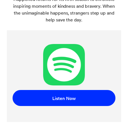
inspiring moments of kindness and bravery. When
the unimaginable happens, strangers step up and
help save the day.
Listen Now