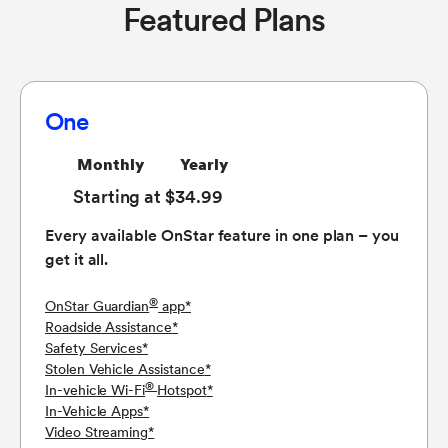
Featured Plans
One
Monthly
Yearly
Starting at $34.99
Every available OnStar feature in one plan – you
get it all.
®
OnStar Guardian
app
*
Roadside Assistance
*
Safety Services
*
Stolen Vehicle Assistance
*
®
In-vehicle Wi-Fi
Hotspot
*
In-Vehicle Apps
*
Video Streaming
*