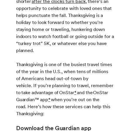
shorter
after the clocks turn back
, there’s an
opportunity to celebrate with loved ones that
helps punctuate the fall. Thanksgiving is a
holiday to look forward to whether you’re
staying home or traveling, hunkering down
indoors to watch football or going outside for a
“turkey trot” 5K, or whatever else you have
planned.
Thanksgiving is one of the busiest travel times
of the year in the U.S., when tens of millions
of Americans head out-of-town by
vehicle. If you’re planning to travel, remember
to take advantage of OnStar
*
and the OnStar
Guardian™ app
*
when you’re out on the
road. Here’s how these services can help this
Thanksgiving:
Download the Guardian app