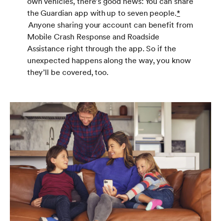
own vehicles, there’s good news: You can share
the Guardian app with up to seven people.
*
Anyone sharing your account can benefit from
Mobile Crash Response and Roadside
Assistance right through the app. So if the
unexpected happens along the way, you know
they’ll be covered, too.