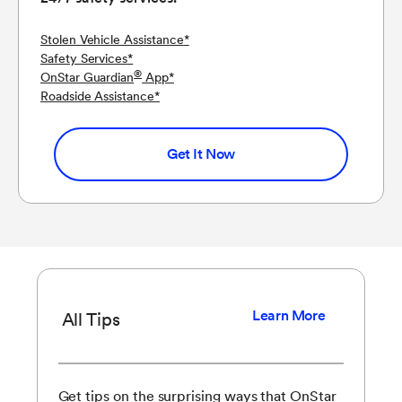
Stolen Vehicle Assistance
*
Safety Services
*
®
OnStar Guardian
App
*
Roadside Assistance
*
Get It Now
Learn More
All Tips
Get tips on the surprising ways that OnStar