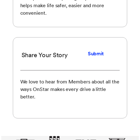
helps make life safer, easier and more
convenient.
Submit
Share Your Story
We love to hear from Members about all the
ways OnStar makes every drive a little
better.