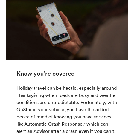
Know you’re covered
Holiday travel can be hectic, especially around
Thanksgiving when roads are busy and weather
conditions are unpredictable. Fortunately, with
OnStar in your vehicle, you have the added
peace of mind of knowing you have services
like Automatic Crash Response,
*
which can
alert an Advisor after a crash even if you can’t.