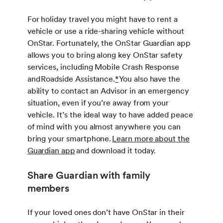
For holiday travel you might have to rent a
vehicle or use a ride-sharing vehicle without
OnStar. Fortunately, the OnStar Guardian app
allows you to bring along key OnStar safety
services, including Mobile Crash Response
and Roadside Assistance.
*
You also have the
ability to contact an Advisor in an emergency
situation, even if you’re away from your
vehicle. It’s the ideal way to have added peace
of mind with you almost anywhere you can
bring your smartphone.
Learn more about the
Guardian app
and download it today.
Share Guardian with family
members
If your loved ones don’t have OnStar in their