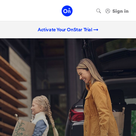
Activate Your OnStar Trial →