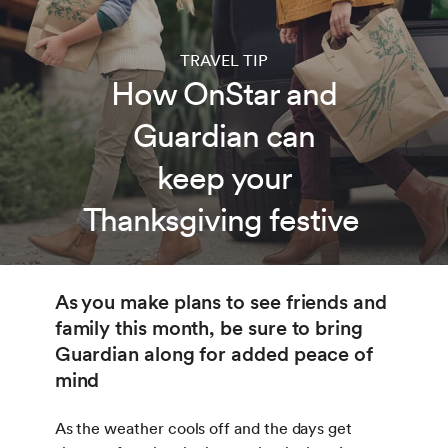
TRAVEL TIP
How OnStar and
Guardian can
keep your
Thanksgiving festive
As you make plans to see friends and
family this month, be sure to bring
Guardian along for added peace of
mind
As the weather cools off and the days get