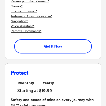
Passenger Entertainment
*
Games
*
Internet Browser
*
Automatic Crash Response
*
Navigation
*
Voice Assistant
*
Remote Commands
*
Get It Now
Protect
Monthly
Yearly
Starting at $19.99
Safety and peace of mind on every journey with
24/7 safety services.