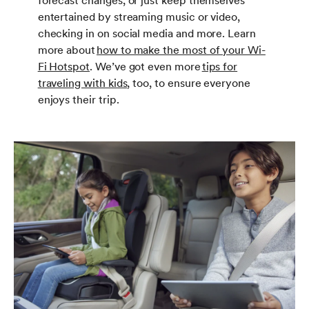
forecast changes, or just keep themselves
entertained by streaming music or video,
checking in on social media and more. Learn
more about
how to make the most of your Wi-
Fi Hotspot
. We’ve got even more
tips for
traveling with kids
, too, to ensure everyone
enjoys their trip.