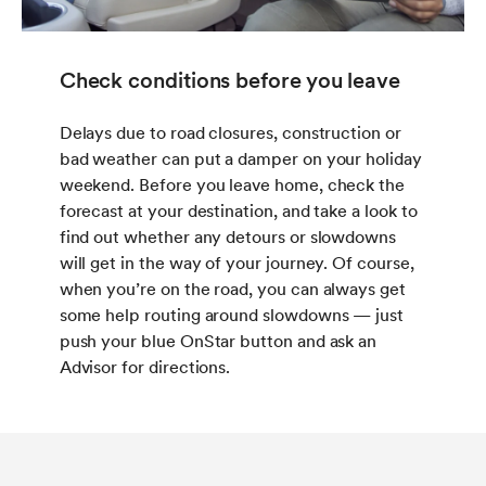
Check conditions before you leave
Delays due to road closures, construction or
bad weather can put a damper on your holiday
weekend. Before you leave home, check the
forecast at your destination, and take a look to
find out whether any detours or slowdowns
will get in the way of your journey. Of course,
when you’re on the road, you can always get
some help routing around slowdowns — just
push your blue OnStar button and ask an
Advisor for directions.