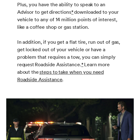
Plus, you have the ability to speak to an
Advisor to get directions
*
downloaded to your
vehicle to any of 14 million points of interest,
like a coffee shop or gas station.
In addition, if you get a flat tire, run out of gas,
get locked out of your vehicle or have a
problem that requires a tow, you can simply
request Roadside Assistance.
*
Learn more
about the
steps to take when you need
Roadside Assistance
.