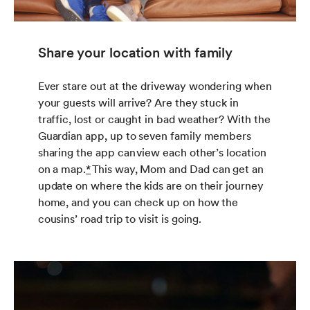
Share your location with family
Ever stare out at the driveway wondering when
your guests will arrive? Are they stuck in
traffic, lost or caught in bad weather? With the
Guardian app, up to seven family members
sharing the app can view each other’s location
on a map.
*
This way, Mom and Dad can get an
update on where the kids are on their journey
home, and you can check up on how the
cousins’ road trip to visit is going.