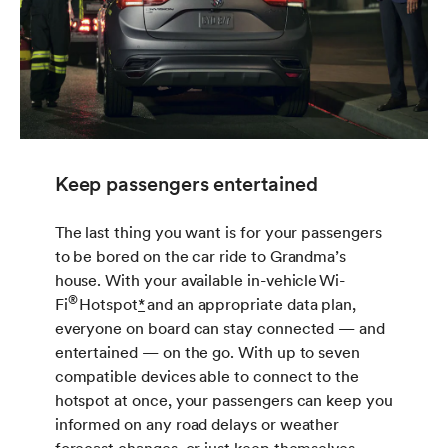
Keep passengers entertained
The last thing you want is for your passengers
to be bored on the car ride to Grandma’s
house. With your available in-vehicle Wi-
®
Fi
Hotspot
*
and an appropriate data plan,
everyone on board can stay connected — and
entertained — on the go. With up to seven
compatible devices able to connect to the
hotspot at once, your passengers can keep you
informed on any road delays or weather