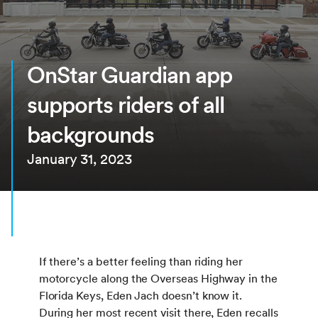
OnStar Guardian app
supports riders of all
backgrounds
January 31, 2023
If there’s a better feeling than riding her
motorcycle along the Overseas Highway in the
Florida Keys, Eden Jach doesn’t know it.
During her most recent visit there, Eden recalls