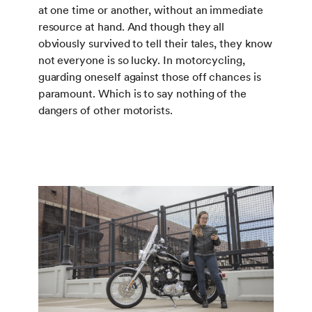
at one time or another, without an immediate
resource at hand. And though they all
obviously survived to tell their tales, they know
not everyone is so lucky. In motorcycling,
guarding oneself against those off chances is
paramount. Which is to say nothing of the
dangers of other motorists.