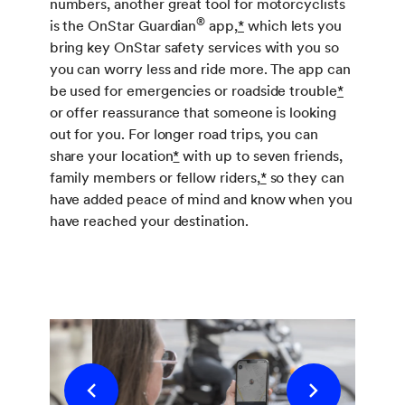
numbers, another great tool for motorcyclists
®
is the OnStar Guardian
app,
*
which lets you
bring key OnStar safety services with you so
you can worry less and ride more. The app can
be used for emergencies or roadside trouble
*
or offer reassurance that someone is looking
out for you. For longer road trips, you can
share your location
*
with up to seven friends,
family members or fellow riders,
*
so they can
have added peace of mind and know when you
have reached your destination.