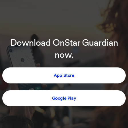
Download OnStar Guardian
now.
App Store
Google Play