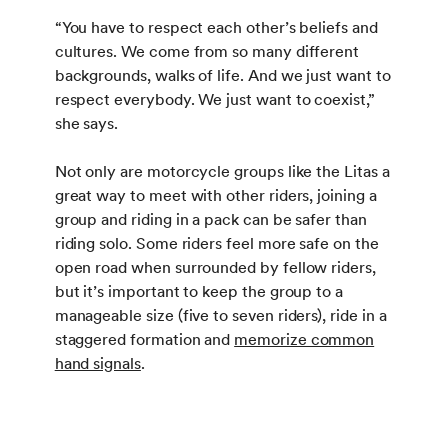
“You have to respect each other’s beliefs and
cultures. We come from so many different
backgrounds, walks of life. And we just want to
respect everybody. We just want to coexist,”
she says.
Not only are motorcycle groups like the Litas a
great way to meet with other riders, joining a
group and riding in a pack can be safer than
riding solo. Some riders feel more safe on the
open road when surrounded by fellow riders,
but it’s important to keep the group to a
manageable size (five to seven riders), ride in a
staggered formation and
memorize common
hand signals
.