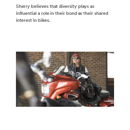
Sherry believes that diversity plays as
influential a role in their bond as their shared
interest in bikes.