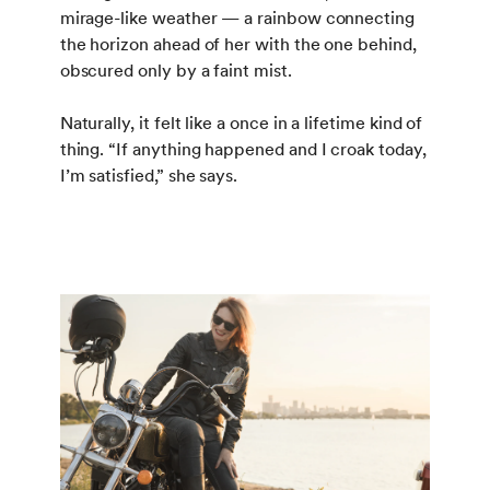
mirage-like weather — a rainbow connecting
the horizon ahead of her with the one behind,
obscured only by a faint mist.
Naturally, it felt like a once in a lifetime kind of
thing. “If anything happened and I croak today,
I’m satisfied,” she says.