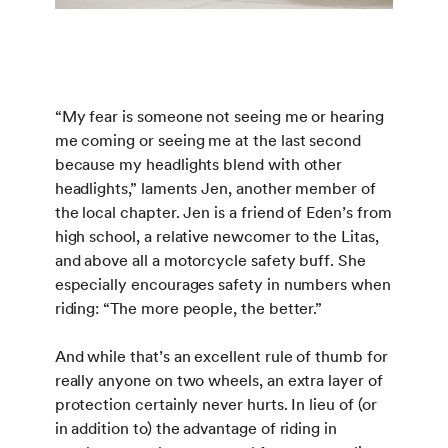
“My fear is someone not seeing me or hearing
me coming or seeing me at the last second
because my headlights blend with other
headlights,” laments Jen, another member of
the local chapter. Jen is a friend of Eden’s from
high school, a relative newcomer to the Litas,
and above all a motorcycle safety buff. She
especially encourages safety in numbers when
riding: “The more people, the better.”
And while that’s an excellent rule of thumb for
really anyone on two wheels, an extra layer of
protection certainly never hurts. In lieu of (or
in addition to) the advantage of riding in