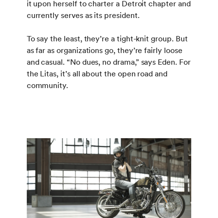
it upon herself to charter a Detroit chapter and
currently serves as its president.
To say the least, they’re a tight-knit group. But
as far as organizations go, they’re fairly loose
and casual. “No dues, no drama,” says Eden. For
the Litas, it’s all about the open road and
community.