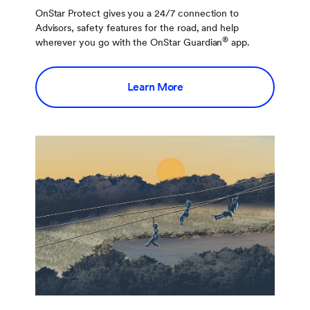
OnStar Protect gives you a 24/7 connection to
Advisors, safety features for the road, and help
®
wherever you go with the OnStar Guardian
app.
Learn More