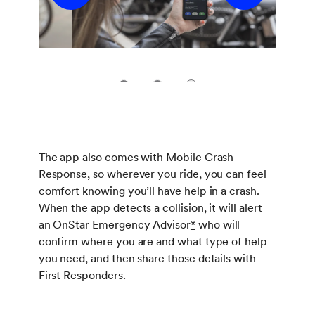
1
2
3
The app also comes with Mobile Crash
Response, so wherever you ride, you can feel
comfort knowing you’ll have help in a crash.
When the app detects a collision, it will alert
an OnStar Emergency Advisor
*
who will
confirm where you are and what type of help
you need, and then share those details with
First Responders.