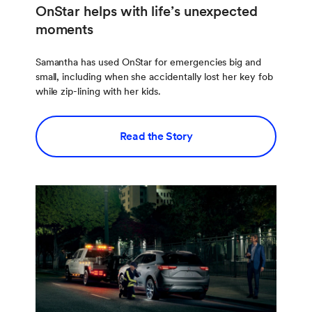
OnStar helps with life’s unexpected
moments
Samantha has used OnStar for emergencies big and
small, including when she accidentally lost her key fob
while zip-lining with her kids.
Read the Story