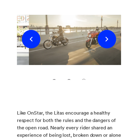
1
2
3
Like OnStar, the Litas encourage a healthy
respect for both the rules and the dangers of
the open road. Nearly every rider shared an
experience of being lost, broken down or alone