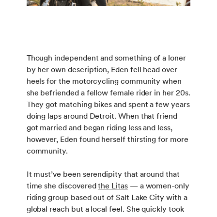
Though independent and something of a loner
by her own description, Eden fell head over
heels for the motorcycling community when
she befriended a fellow female rider in her 20s.
They got matching bikes and spent a few years
doing laps around Detroit. When that friend
got married and began riding less and less,
however, Eden found herself thirsting for more
community.
It must’ve been serendipity that around that
time she discovered
the Litas
— a women-only
riding group based out of Salt Lake City with a
global reach but a local feel. She quickly took