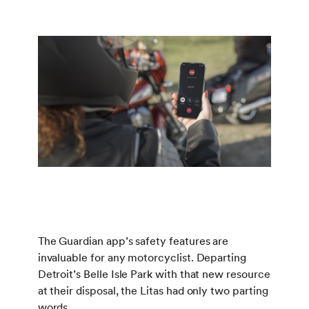
The Guardian app’s safety features are
invaluable for any motorcyclist. Departing
Detroit’s Belle Isle Park with that new resource
at their disposal, the Litas had only two parting
words.