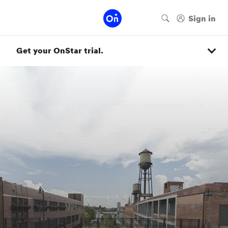
Get your OnStar trial.