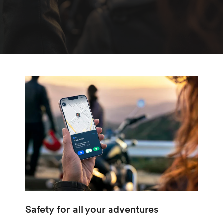
Safety for all your adventures