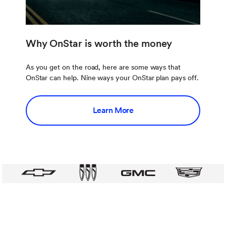
Why OnStar is worth the money
As you get on the road, here are some ways that
OnStar can help. Nine ways your OnStar plan pays off.
Learn More