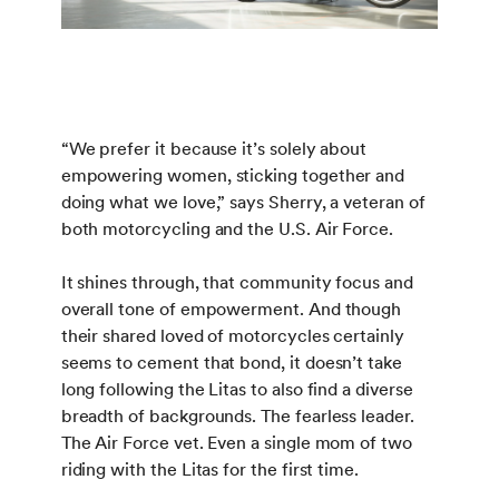
“We prefer it because it’s solely about
empowering women, sticking together and
doing what we love,” says Sherry, a veteran of
both motorcycling and the U.S. Air Force.
It shines through, that community focus and
overall tone of empowerment. And though
their shared loved of motorcycles certainly
seems to cement that bond, it doesn’t take
long following the Litas to also find a diverse
breadth of backgrounds. The fearless leader.
The Air Force vet. Even a single mom of two
riding with the Litas for the first time.