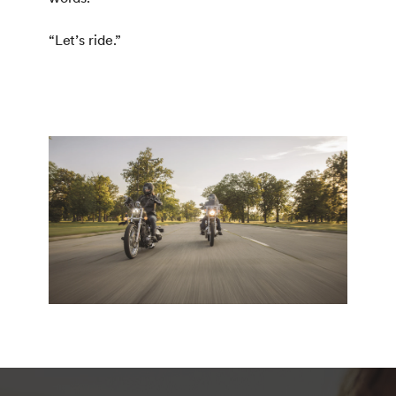
“Let’s ride.”