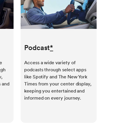
Podcast
*
e
Access a wide variety of
ugh
podcasts through select apps
y,
like Spotify and The New York
s and
Times from your center display,
keeping you entertained and
informed on every journey.