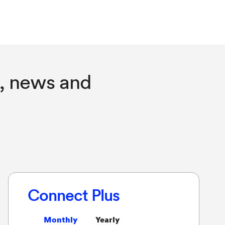
, news and
Connect Plus
Monthly
Yearly