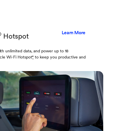
Learn More
®
Hotspot
th unlimited data, and power up to 18
cle Wi-Fi Hotspot
*
to keep you productive and