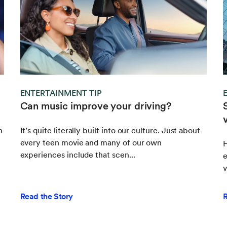
ENTERTAINMENT TIP
Can music improve your driving?
h
It’s quite literally built into our culture. Just about
every teen movie and many of our own
experiences include that scen...
e
v
Read the Story
R