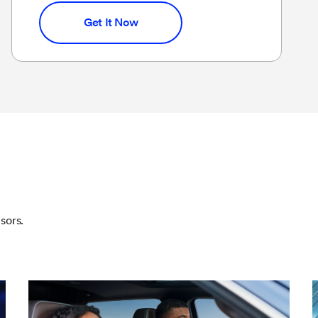
Get It Now
sors.