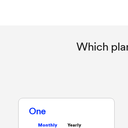
Which pla
One
Monthly
Yearly