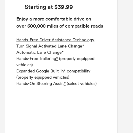
Starting at $39.99
Enjoy a more comfortable drive on
over 600,000 miles of compatible roads
Hands-Free Driver Assistance Technology
Turn Signal-Activated Lane Change
*
Automatic Lane Change
*
Hands-Free Trailering
*
(properly equipped
vehicles)
Expanded
Google Built-in
*
compatibility
(properly equipped vehicles)
Hands-On Steering Assist
*
(select vehicles)