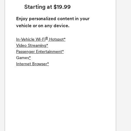
Starting at $19.99
Enjoy personalized content in your
vehicle or on any device.
®
In-Vehicle Wi-Fi
Hotspot
*
Video Streaming
*
Passenger Entertainment
*
Games
*
Internet Browser
*