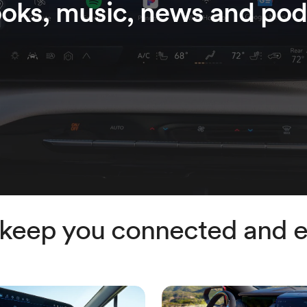
oks, music, news and pod
 keep you connected and e