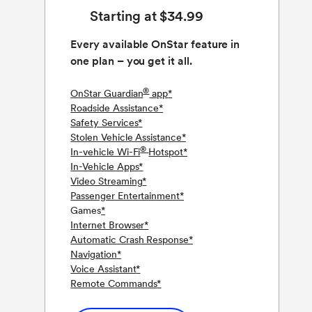
Starting at $34.99
Every available OnStar feature in
one plan – you get it all.
®
OnStar Guardian
app
*
Roadside Assistance
*
Safety Services
*
Stolen Vehicle Assistance
*
®
In-vehicle Wi-Fi
Hotspot
*
In-Vehicle Apps
*
Video Streaming
*
Passenger Entertainment
*
Games
*
Internet Browser
*
Automatic Crash Response
*
Navigation
*
Voice Assistant
*
Remote Commands
*