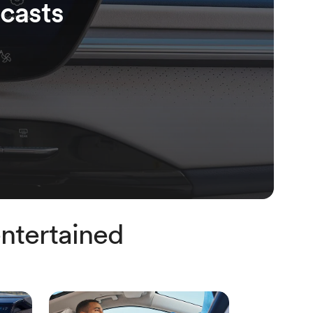
casts
ntertained