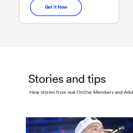
Get It Now
Stories and tips
Hear stories from real OnStar Members and Advi