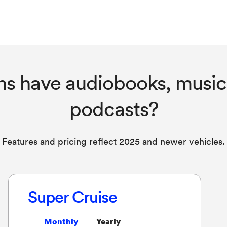
ns have audiobooks, music
podcasts?
Features and pricing reflect 2025 and newer vehicles.
Super Cruise
Monthly
Yearly