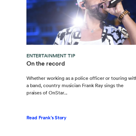
ENTERTAINMENT TIP
On the record
Whether working as a police officer or touring wit
a band, country musician Frank Ray sings the
praises of OnStar...
Read Frank’s Story