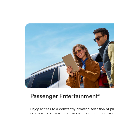
Passenger Entertainment
*
Enjoy access to a constantly growing selection of pl