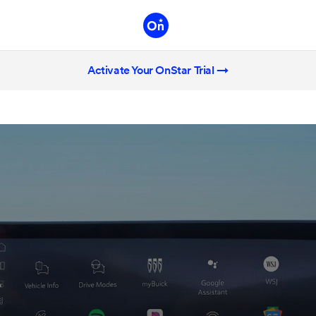
Activate Your OnStar Trial →