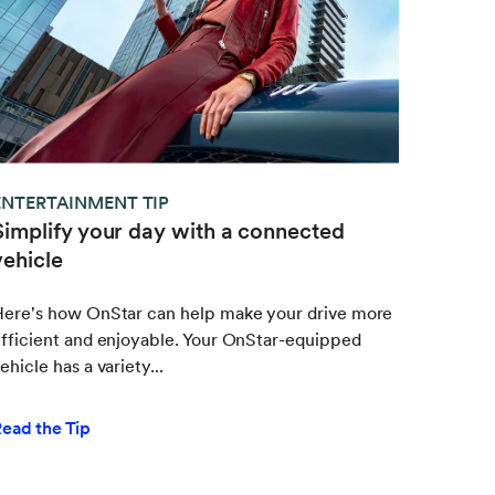
ENTERTAINMENT TIP
Simplify your day with a connected
vehicle
Here's how OnStar can help make your drive more
fficient and enjoyable. Your OnStar-equipped
ehicle has a variety...
ead the Tip