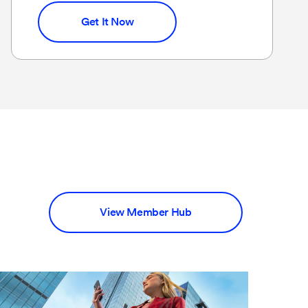
Get It Now
View Member Hub