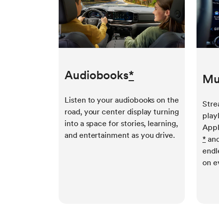
Audiobooks
*
Mu
Listen to your audiobooks on the
Stre
road, your center display turning
play
into a space for stories, learning,
Appl
and entertainment as you drive.
*
and
endl
on e