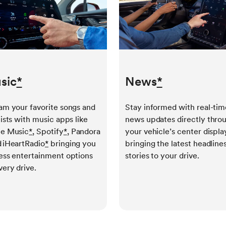
sic
*
News
*
am your favorite songs and
Stay informed with real-tim
lists with music apps like
news updates directly thro
e Music
*
, Spotify
*
, Pandora
your vehicle’s center displa
 iHeartRadio
*
bringing you
bringing the latest headline
ess entertainment options
stories to your drive.
very drive.