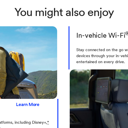
You might also enjoy
In-vehicle Wi-Fi
Stay connected on the go wi
devices through your in-vehi
entertained on every drive.
Learn More
atforms, including Disney+,
*