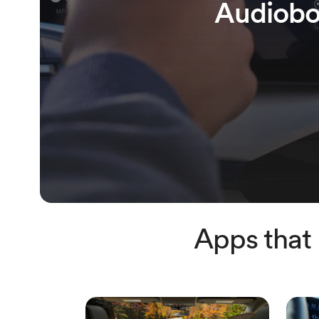
Audiobo
Apps that