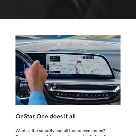
OnStar One does it all
Want all the security and all the conveniences?