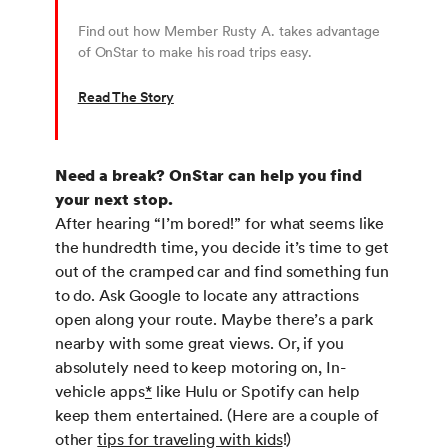
Find out how Member Rusty A. takes advantage
of OnStar to make his road trips easy.
Read The Story
Need a break? OnStar can help you find
your next stop.
After hearing “I’m bored!” for what seems like
the hundredth time, you decide it’s time to get
out of the cramped car and find something fun
to do. Ask Google to locate any attractions
open along your route. Maybe there’s a park
nearby with some great views. Or, if you
absolutely need to keep motoring on, In-
vehicle apps
*
like Hulu or Spotify can help
keep them entertained. (Here are a couple of
other
tips for traveling with kids
!)