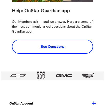
Help: OnStar Guardian app
Our Members ask — and we answer. Here are some of
the most commonly asked questions about the OnStar
Guardian app.
See Questions