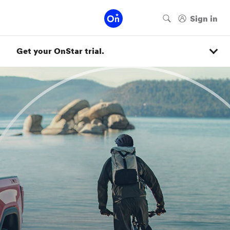
Get your OnStar trial.