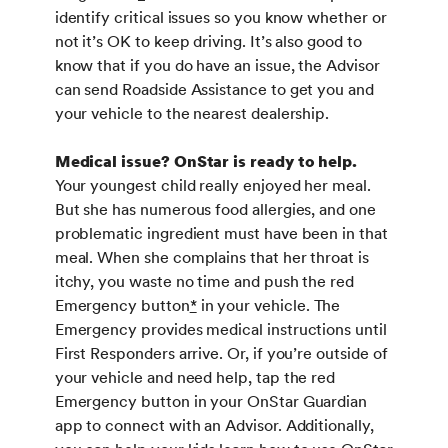
identify critical issues so you know whether or
not it’s OK to keep driving. It’s also good to
know that if you do have an issue, the Advisor
can send Roadside Assistance to get you and
your vehicle to the nearest dealership.
Medical issue? OnStar is ready to help.
Your youngest child really enjoyed her meal.
But she has numerous food allergies, and one
problematic ingredient must have been in that
meal. When she complains that her throat is
itchy, you waste no time and push the red
Emergency button
*
in your vehicle. The
Emergency provides medical instructions until
First Responders arrive. Or, if you’re outside of
your vehicle and need help, tap the red
Emergency button in your OnStar Guardian
app to connect with an Advisor. Additionally,