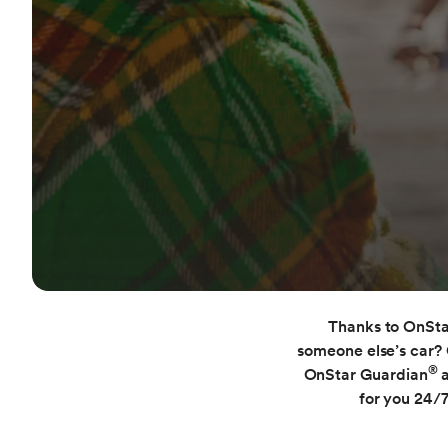
Thanks to OnStar
someone else’s car? 
®
OnStar Guardian
for you 24/