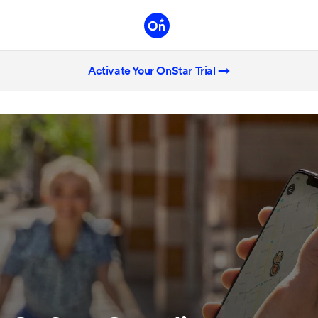
Activate Your OnStar Trial →