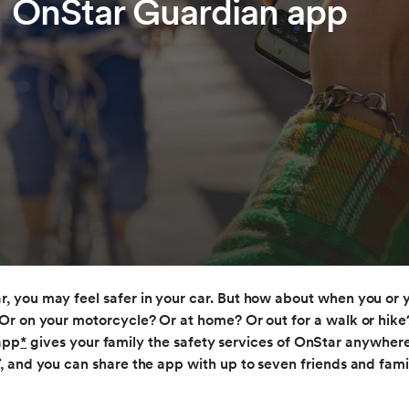
OnStar Guardian app
, you may feel safer in your car. But how about when you or y
Or on your motorcycle? Or at home? Or out for a walk or hik
app
*
gives your family the safety services of OnStar anywher
7, and you can share the app with up to seven friends and fam