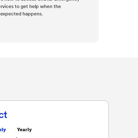
rvices to get help when the
Learn how M
expected happens.
works and ho
need — even i
ct
ly
Yearly