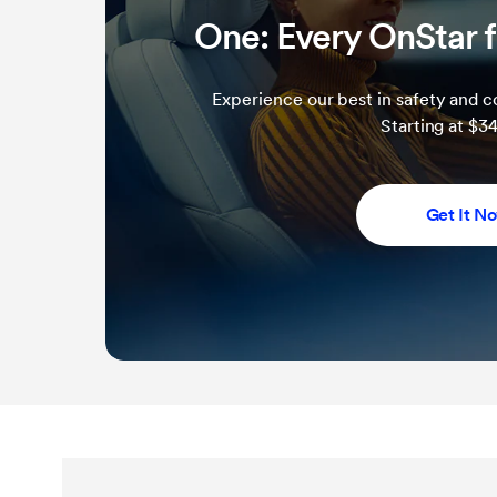
One: Every OnStar f
Experience our best in safety and co
Starting at $
Get It N