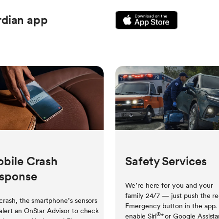
dian app
bile Crash
Safety Services
sponse
We’re here for you and your
family 24/7 — just push the r
 crash, the smartphone’s sensors
Emergency button in the app.
alert an OnStar Advisor to check
®
enable Siri
*
or Google Assista