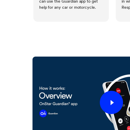
can use the Guardian app to get
in w
help for any car or motorcycle.
Resp