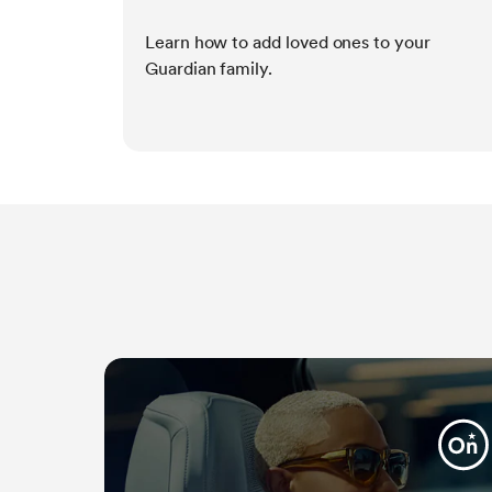
Learn how to add loved ones to your
Guardian family.