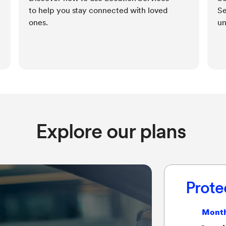
to help you stay connected with loved
Se
ones.
un
Explore our plans
Prote
Month