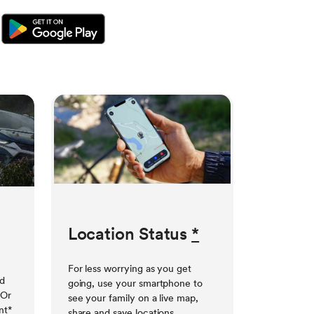
Location Status
*
For less worrying as you get
ed
going, use your smartphone to
 Or
see your family on a live map,
nt
*
share and save locations,