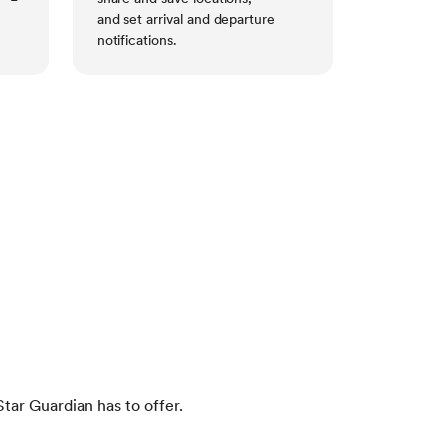
and set arrival and departure
notifications.
tar Guardian has to offer.