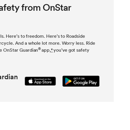
afety from OnStar
ls. Here’s to freedom. Here’s to Roadside
cycle. And a whole lot more. Worry less. Ride
®
e OnStar Guardian
app,
*
you’ve got safety
rdian