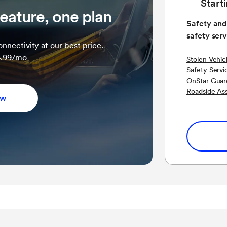
Start
eature, one plan
Safety and
safety serv
nnectivity at our best price.
34.99/mo
Stolen Vehic
Safety Servi
OnStar Guar
Roadside As
ow