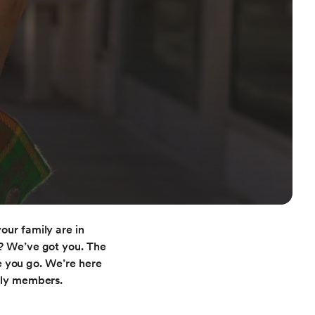
our family are in
e? We’ve got you. The
e you go. We’re here
ily members.