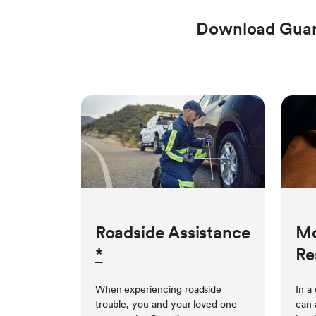
Download Guar
Roadside Assistance
Mo
*
Re
When experiencing roadside
In a
trouble, you and your loved one
can 