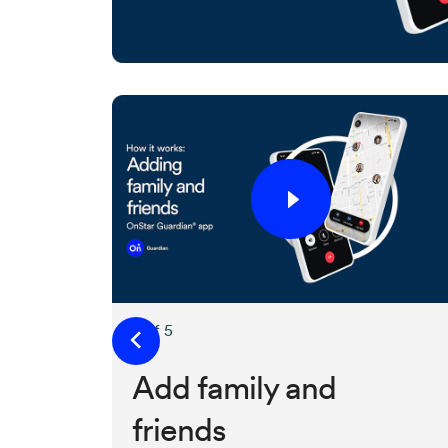
2 of 5
Add family and
friends