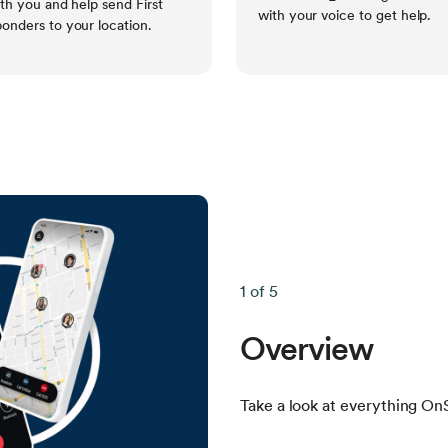
ith you and help send First
with your voice to get help.
onders to your location.
1 of 5
Overview
Take a look at everything OnS