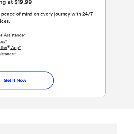
ing at $19.99
 peace of mind on every journey with 24/7
ices.
le Assistance
*
ces
*
®
dian
App
*
sistance
*
Get It Now