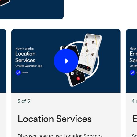
3 of 5
4 
Location Services
E
Discover how to use Location Services
Se