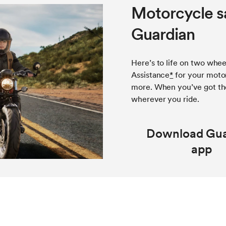
Motorcycle s
Guardian
Here’s to life on two whee
Assistance
*
for your motor
more. When you’ve got th
wherever you ride.
Download Gua
app