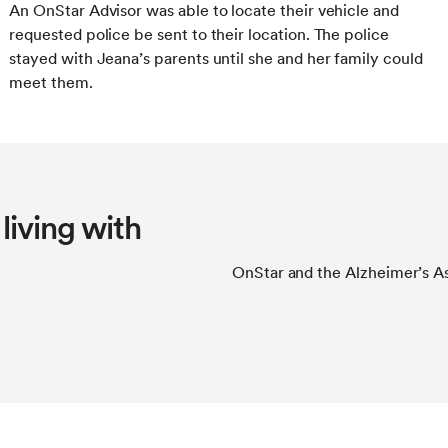
An OnStar Advisor was able to locate their vehicle and
requested police be sent to their location. The police
stayed with Jeana’s parents until she and her family could
meet them.
living with
OnStar and the Alzheimer’s Ass