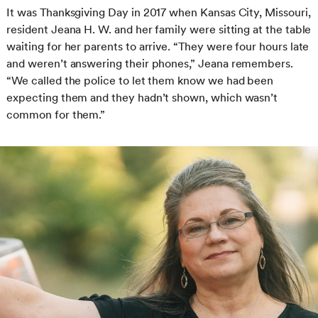
It was Thanksgiving Day in 2017 when Kansas City, Missouri,
resident Jeana H. W. and her family were sitting at the table
waiting for her parents to arrive. “They were four hours late
and weren’t answering their phones,” Jeana remembers.
“We called the police to let them know we had been
expecting them and they hadn’t shown, which wasn’t
common for them.”