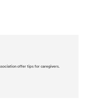
ociation offer tips for caregivers.