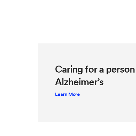
Caring for a person 
Alzheimer’s
Learn More