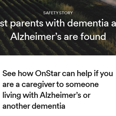
SAFETY STORY
st parents with dementia 
Alzheimer’s are found
See how OnStar can help if you
are a caregiver to someone
living with Alzheimer’s or
another dementia