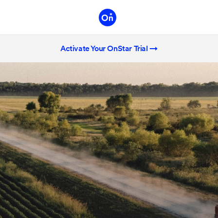
Activate Your OnStar Trial →