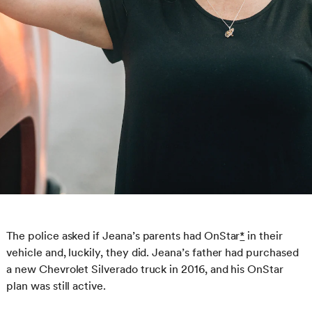
The police asked if Jeana’s parents had OnStar
*
in their
vehicle and, luckily, they did. Jeana’s father had purchased
a new Chevrolet Silverado truck in 2016, and his OnStar
plan was still active.