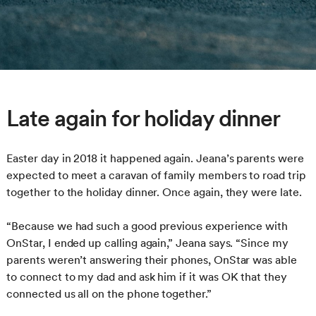
Late again for holiday dinner
Easter day in 2018 it happened again. Jeana’s parents were
expected to meet a caravan of family members to road trip
together to the holiday dinner. Once again, they were late.
“Because we had such a good previous experience with
OnStar, I ended up calling again,” Jeana says. “Since my
parents weren’t answering their phones, OnStar was able
to connect to my dad and ask him if it was OK that they
connected us all on the phone together.”