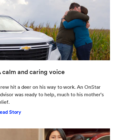
 calm and caring voice
rew hit a deer on his way to work. An OnStar
dvisor was ready to help, much to his mother’s
elief.
ead Story