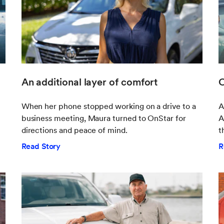
An additional layer of comfort
O
When her phone stopped working on a drive to a
A
business meeting, Maura turned to OnStar for
A
directions and peace of mind.
t
Read Story
R