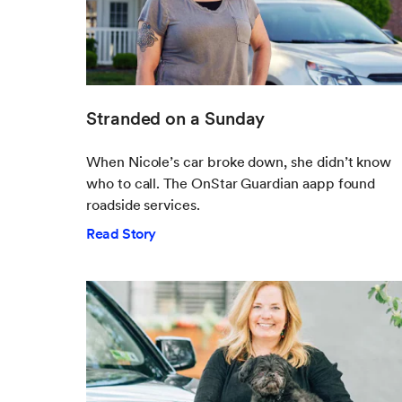
Stranded on a Sunday
When Nicole’s car broke down, she didn’t know
who to call. The OnStar Guardian aapp found
roadside services.
Read Story