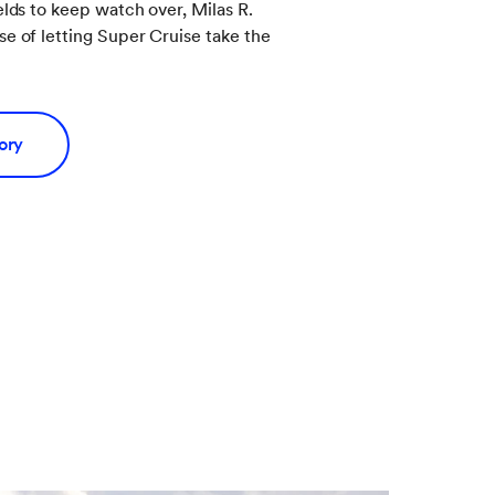
elds to keep watch over, Milas R.
e of letting Super Cruise take the
tory