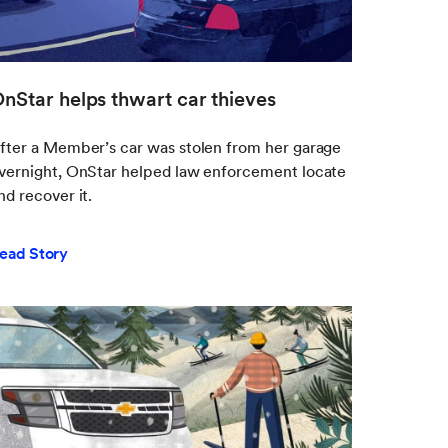
nStar helps thwart car thieves
fter a Member’s car was stolen from her garage
vernight, OnStar helped law enforcement locate
nd recover it.
ead Story