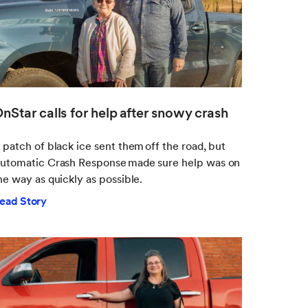
nStar calls for help after snowy crash
 patch of black ice sent them off the road, but
utomatic Crash Response made sure help was on
he way as quickly as possible.
ead Story