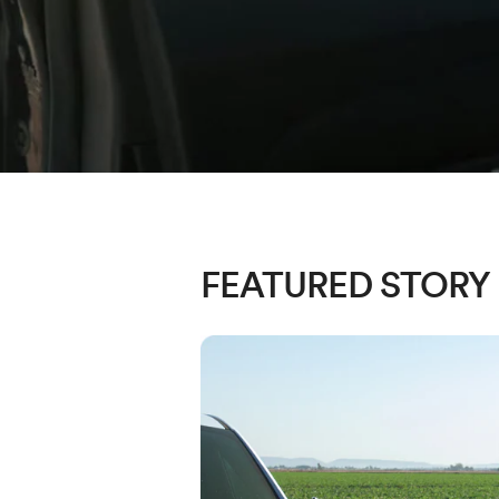
FEATURED STORY