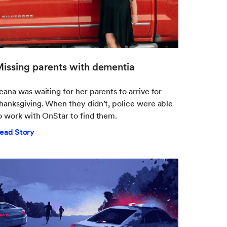
issing parents with dementia
eana was waiting for her parents to arrive for
hanksgiving. When they didn’t, police were able
o work with OnStar to find them.
ead Story