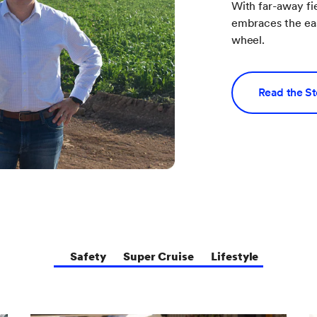
With far-away fi
embraces the eas
wheel.
Read the S
Safety
Super Cruise
Lifestyle