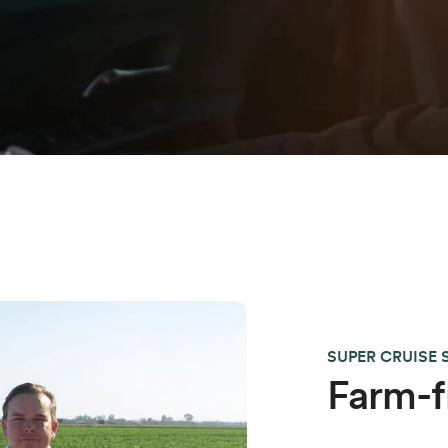
SUPER CRUISE
Farm-f