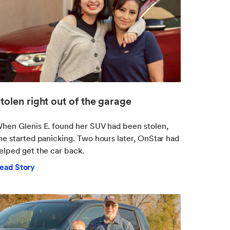
tolen right out of the garage
hen Glenis E. found her SUV had been stolen,
he started panicking. Two hours later, OnStar had
elped get the car back.
ead Story