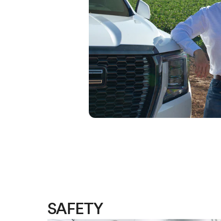
SAFETY