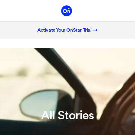
Activate Your OnStar Trial →
All Stories