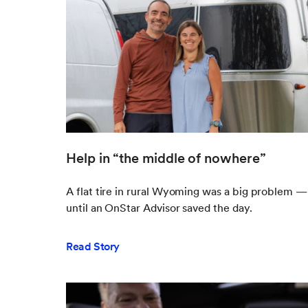
Help in “the middle of nowhere”
A flat tire in rural Wyoming was a big problem —
until an OnStar Advisor saved the day.
Read Story