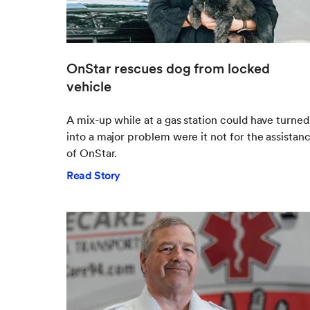
OnStar rescues dog from locked
vehicle
A mix-up while at a gas station could have turned
into a major problem were it not for the assistan
of OnStar.
Read Story