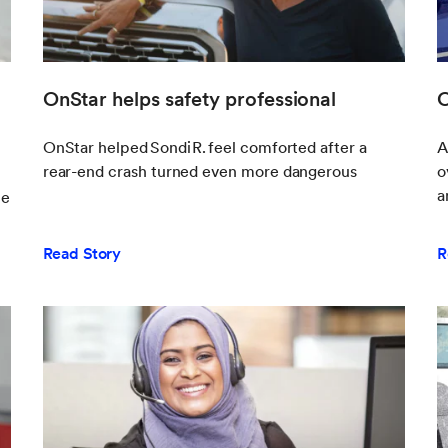
OnStar helps safety professional
O
OnStar helped Sondi R. feel comforted after a
A
rear-end crash turned even more dangerous
o
a
ce
Read Story
R