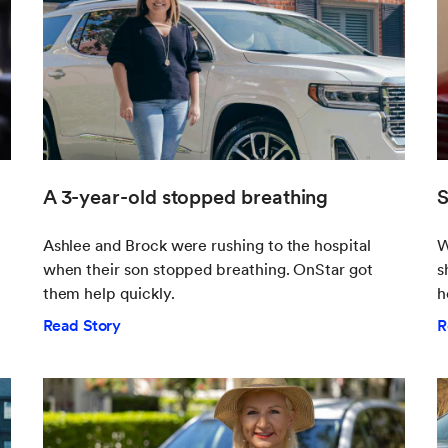
A 3-year-old stopped breathing
S
Ashlee and Brock were rushing to the hospital
W
when their son stopped breathing. OnStar got
s
them help quickly.
h
Read Story
R