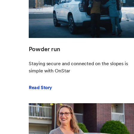
Powder run
Staying secure and connected on the slopes is
simple with OnStar
Read Story