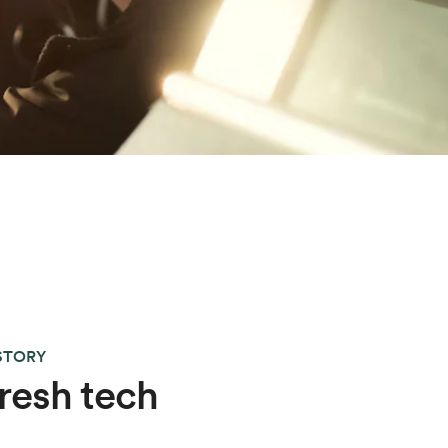
 STORY
resh tech