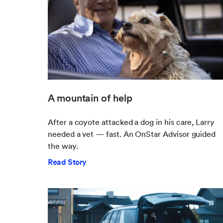
A mountain of help
After a coyote attacked a dog in his care, Larry
needed a vet — fast. An OnStar Advisor guided
the way.
Read Story