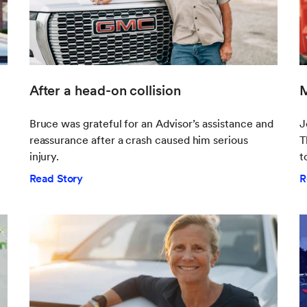
After a head-on collision
M
Bruce was grateful for an Advisor’s assistance and
J
reassurance after a crash caused him serious
T
injury.
t
Read Story
R