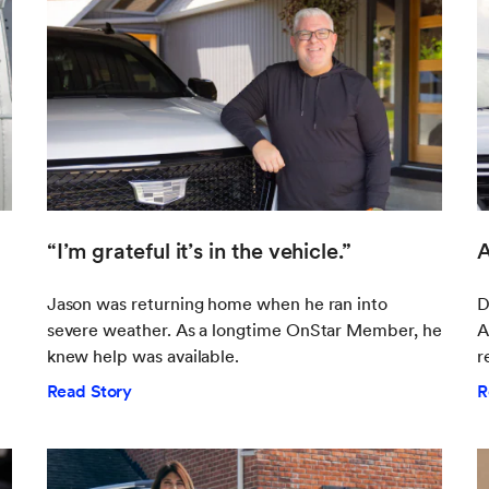
“I’m grateful it’s in the vehicle.”
A
Jason was returning home when he ran into
D
severe weather. As a longtime OnStar Member, he
A
knew help was available.
r
Read Story
R