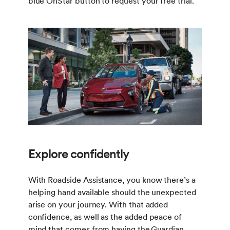
blue OnStar button to request your free trial.
Explore confidently
With Roadside Assistance, you know there’s a
helping hand available should the unexpected
arise on your journey. With that added
confidence, as well as the added peace of
mind that comes from having the
Guardian