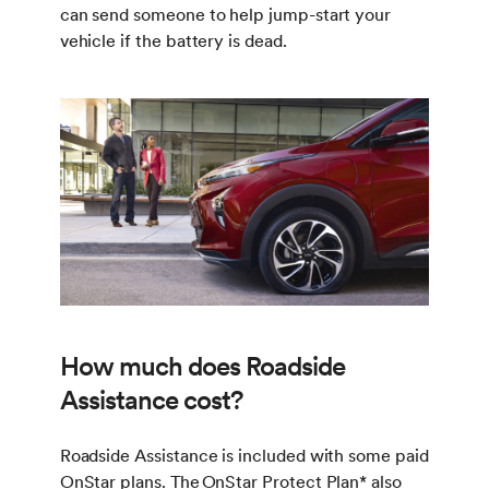
can send someone to help jump-start your
vehicle if the battery is dead.
How much does Roadside
Assistance cost?
Roadside Assistance is included with some paid
OnStar plans. The OnStar Protect Plan
*
also