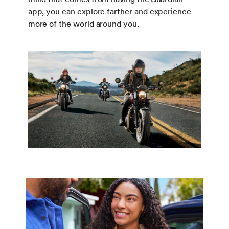
app
, you can explore farther and experience
more of the world around you.