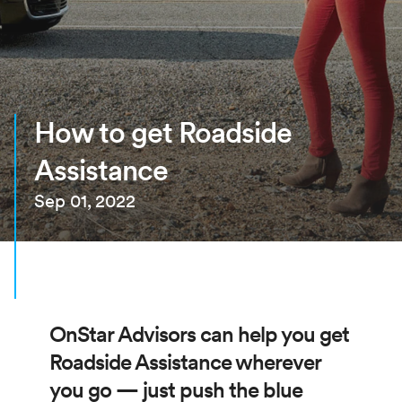
How to get Roadside
Assistance
Sep 01, 2022
OnStar Advisors can help you get
Roadside Assistance wherever
you go — just push the blue