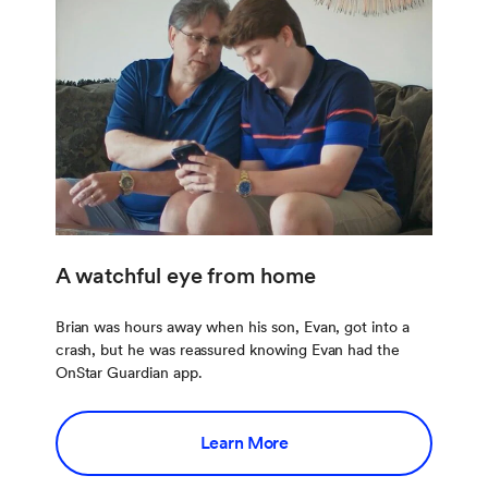
A watchful eye from home
Brian was hours away when his son, Evan, got into a
crash, but he was reassured knowing Evan had the
OnStar Guardian app.
Learn More