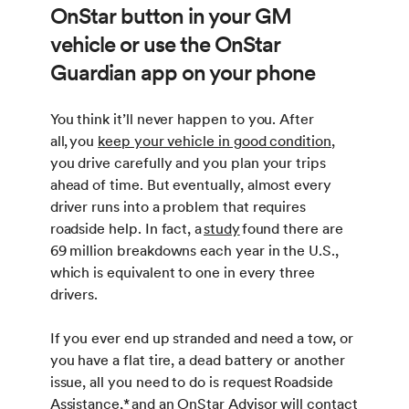
OnStar button in your GM
vehicle or use the OnStar
Guardian app on your phone
You think it’ll never happen to you. After
all, you
keep your vehicle in good condition
,
you drive carefully and you plan your trips
ahead of time. But eventually, almost every
driver runs into a problem that requires
roadside help. In fact, a
study
found there are
69 million breakdowns each year in the U.S.,
which is equivalent to one in every three
drivers.
If you ever end up stranded and need a tow, or
you have a flat tire, a dead battery or another
issue, all you need to do is request Roadside
Assistance,
*
and an OnStar Advisor will contact