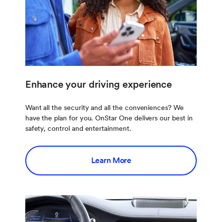
Enhance your driving experience
Want all the security and all the conveniences? We
have the plan for you. OnStar One delivers our best in
safety, control and entertainment.
Learn More