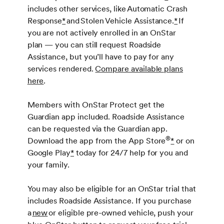
includes other services, like Automatic Crash
Response
*
and Stolen Vehicle Assistance.
*
If
you are not actively enrolled in an OnStar
plan — you can still request Roadside
Assistance, but you’ll have to pay for any
services rendered.
Compare available plans
here
.
Members with OnStar Protect get the
Guardian app included. Roadside Assistance
can be requested via the Guardian app.
®
Download the app from the App Store
*
or on
Google Play
*
today for 24/7 help for you and
your family.
You may also be eligible for an OnStar trial that
includes Roadside Assistance. If you purchase
a
new
or eligible pre-owned vehicle, push your