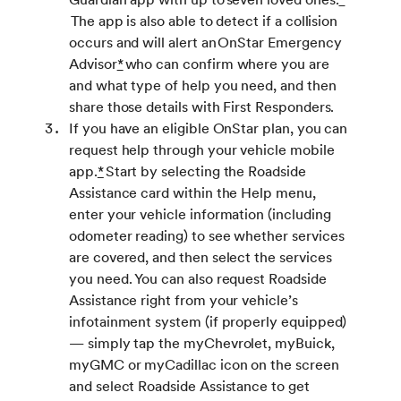
The app is also able to detect if a collision
occurs and will alert an OnStar Emergency
Advisor
*
who can confirm where you are
and what type of help you need, and then
share those details with First Responders.
If you have an eligible OnStar plan, you can
request help through your vehicle mobile
app.
*
Start by selecting the Roadside
Assistance card within the Help menu,
enter your vehicle information (including
odometer reading) to see whether services
are covered, and then select the services
you need. You can also request Roadside
Assistance right from your vehicle’s
infotainment system (if properly equipped)
— simply tap the myChevrolet, myBuick,
myGMC or myCadillac icon on the screen
and select Roadside Assistance to get