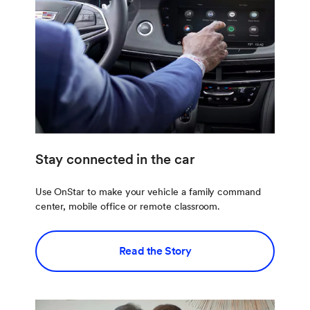
Stay connected in the car
Use OnStar to make your vehicle a family command
center, mobile office or remote classroom.
Read the Story