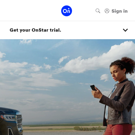
Get your OnStar trial.