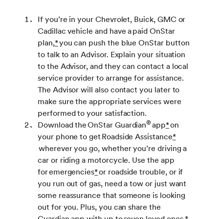
If you’re in your Chevrolet, Buick, GMC or
Cadillac vehicle and have a paid OnStar
plan,
*
you can push the blue OnStar button
to talk to an Advisor. Explain your situation
to the Advisor, and they can contact a local
service provider to arrange for assistance.
The Advisor will also contact you later to
make sure the appropriate services were
performed to your satisfaction.
®
Download the OnStar Guardian
app
*
on
your phone to get Roadside Assistance
*
wherever you go, whether you’re driving a
car or riding a motorcycle. Use the app
for emergencies
*
or roadside trouble, or if
you run out of gas, need a tow or just want
some reassurance that someone is looking
out for you. Plus, you can share the
Guardian app with up to seven loved ones.
*