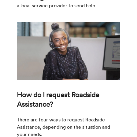
a local service provider to send help.
How do I request Roadside
Assistance?
There are four ways to request Roadside
Assistance, depending on the situation and
your needs.