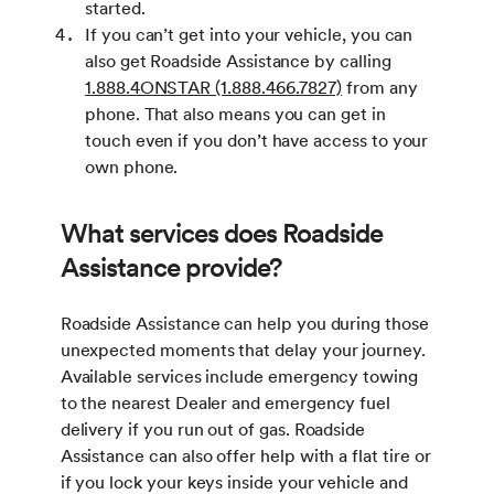
started.
If you can’t get into your vehicle, you can
also get Roadside Assistance by calling
1.888.4ONSTAR (1.888.466.7827)
from any
phone. That also means you can get in
touch even if you don’t have access to your
own phone.
What services does Roadside
Assistance provide?
Roadside Assistance can help you during those
unexpected moments that delay your journey.
Available services include emergency towing
to the nearest Dealer and emergency fuel
delivery if you run out of gas. Roadside
Assistance can also offer help with a flat tire or
if you lock your keys inside your vehicle and