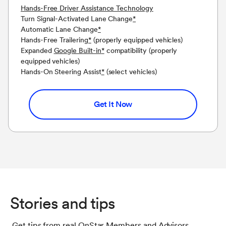
Hands-Free Driver Assistance Technology
Turn Signal-Activated Lane Change
*
Automatic Lane Change
*
Hands-Free Trailering
*
(properly equipped vehicles)
Expanded
Google Built-in
*
compatibility (properly
equipped vehicles)
Hands-On Steering Assist
*
(select vehicles)
Get It Now
Stories and tips
Get tips from real OnStar Members and Advisors.