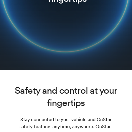
Safety and control at your
fingertips
Stay connected to your vehicle and OnStar
safety features anytime, anywhere. OnStar-