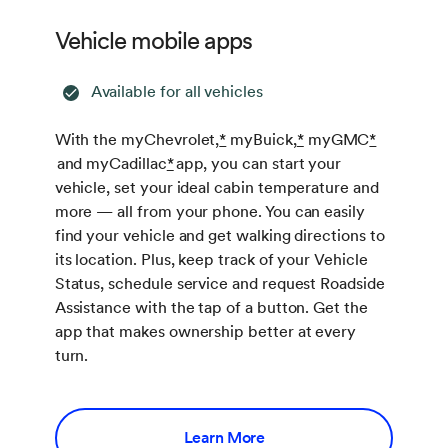
Vehicle mobile apps
Available for all vehicles
With the myChevrolet,
*
myBuick,
*
myGMC
*
and myCadillac
*
app, you can start your
vehicle, set your ideal cabin temperature and
more — all from your phone. You can easily
find your vehicle and get walking directions to
its location. Plus, keep track of your Vehicle
Status, schedule service and request Roadside
Assistance with the tap of a button. Get the
app that makes ownership better at every
turn.
Learn More