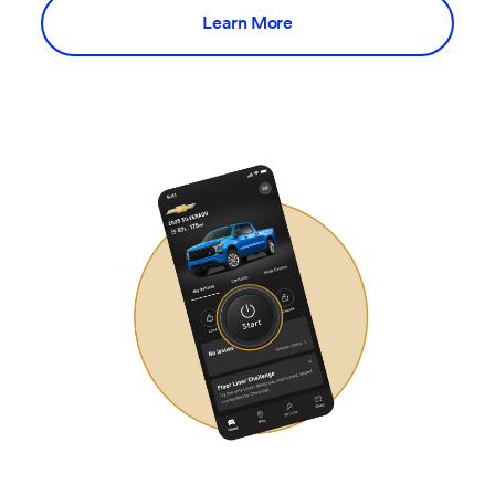
Learn More