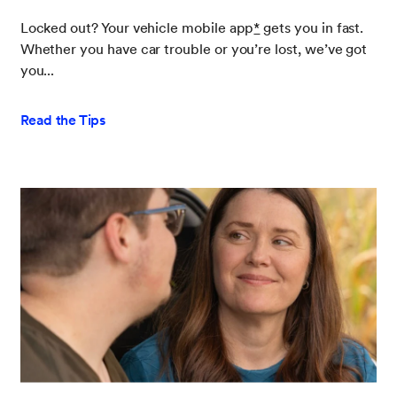
Locked out? Your vehicle mobile app
*
gets you in fast.
Whether you have car trouble or you’re lost, we’ve got
you...
Read the Tips