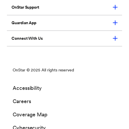
Remote commands:
Your vehicle
mobile app will allow you to control a
number of key vehicle functions and
OnStar features from your mobile
device. Drivers will be able to manage
vehicle charging, read the state of
battery charge, and review vehicle
history data such as odometer readings,
miles per gallon and miles driven in EV
mode. In addition, you can perform
traditional OnStar and key fob
functionality such as door
lock/unlock, horn and lights.
Charge command status:
You will
receive a message on the application
when a command has been
successfully sent to the vehicle. If in
view of the vehicle, the dash LED will
be solid when charging, flash when the