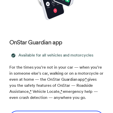
OnStar Guardian app
Available for all vehicles and motorcycles
For the times you’re not in your car — when you’re
in someone else’s car, walking or on a motorcycle or
even at home — the OnStar Guardian app
*
gives
you the safety features of OnStar — Roadside
Assistance,
*
Vehicle Locate,
*
emergency help —
even crash detection — anywhere you go.