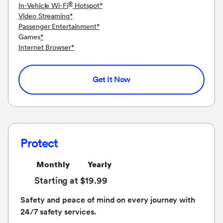
®
In-Vehicle Wi-Fi
Hotspot
*
Video Streaming
*
Passenger Entertainment
*
Games
*
Internet Browser
*
Get It Now
Protect
Monthly
Yearly
Starting at $19.99
Safety and peace of mind on every journey with
24/7 safety services.