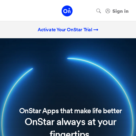
Activate Your OnStar Trial →
OnStar Apps that make life better
OnStar always at your
fingertips