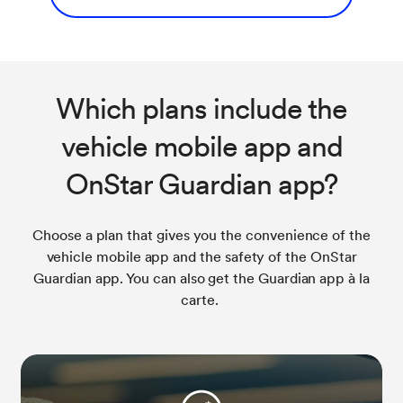
Which plans include the
vehicle mobile app and
OnStar Guardian app?
Choose a plan that gives you the convenience of the
vehicle mobile app and the safety of the OnStar
Guardian app. You can also get the Guardian app à la
carte.