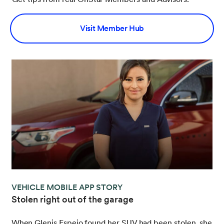
Visit Member Hub
VEHICLE MOBILE APP STORY
Stolen right out of the garage
When Glenis Espejo found her SUV had been stolen, she