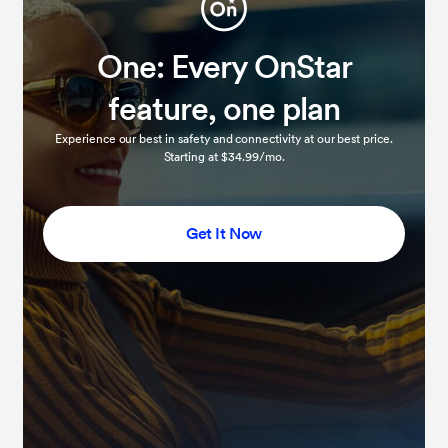
One: Every OnStar
feature, one plan
Experience our best in safety and connectivity at our best price.
Starting at $34.99/mo.
Get It Now