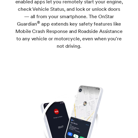
enabled apps let you remotely start your engine,
check Vehicle Status, and lock or unlock doors
— all from your smartphone. The OnStar
®
Guardian
app extends key safety features like
Mobile Crash Response and Roadside Assistance
to any vehicle or motorcycle, even when you're
not driving.