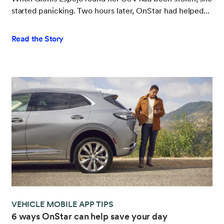
started panicking. Two hours later, OnStar had helped...
Read the Story
VEHICLE MOBILE APP TIPS
6 ways OnStar can help save your day