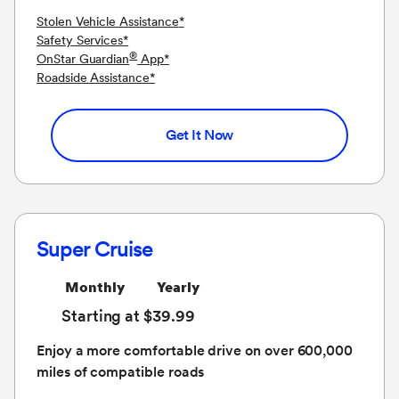
Stolen Vehicle Assistance
*
Safety Services
*
®
OnStar Guardian
App
*
Roadside Assistance
*
Get It Now
Super Cruise
Monthly
Yearly
Starting at $39.99
Enjoy a more comfortable drive on over 600,000
miles of compatible roads