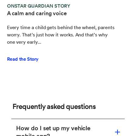
ONSTAR GUARDIAN STORY
A calm and caring voice
Every time a child gets behind the wheel, parents
worry. That’s just how it works. And that’s why
one very early...
Read the Story
Frequently asked questions
How do I set up my vehicle
mobile app?