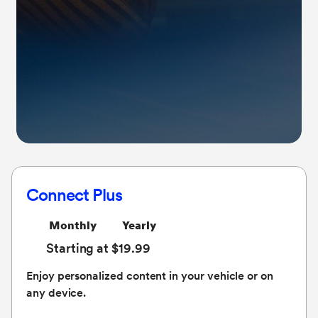
Connect Plus
Monthly
Yearly
Starting at $19.99
Enjoy personalized content in your vehicle or on
any device.