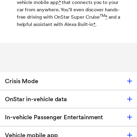
vehicle mobile app
*
that connects you to your
car from anywhere. You’ll even discover hands-
TM
free driving with OnStar Super Cruise
*
and a
helpful assistant with Alexa Built-in
*
.
Crisis Mode
OnStar in-vehicle data
When disaster strikes, OnStar Crisis Mode
*
activates and provides complimentary safety
In-vehicle Passenger Entertainment
services like Crisis Assist and OnStar Emergency
Your new favorite travel companion: get the OnStar
Services for you and your loved ones.
Connect Plus Plan
*
for just $19.99/month.
*
Vehicle mobile app