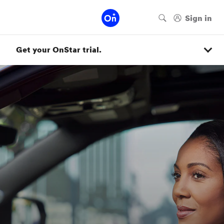
Get your OnStar trial.