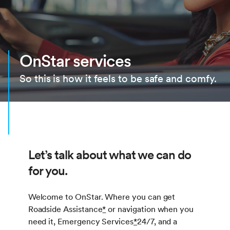
OnStar services
So this is how it feels to be safe and comfy.
Let’s talk about what we can do
for you.
Welcome to OnStar. Where you can get
Roadside Assistance
*
or navigation when you
need it, Emergency Services
*
24/7, and a