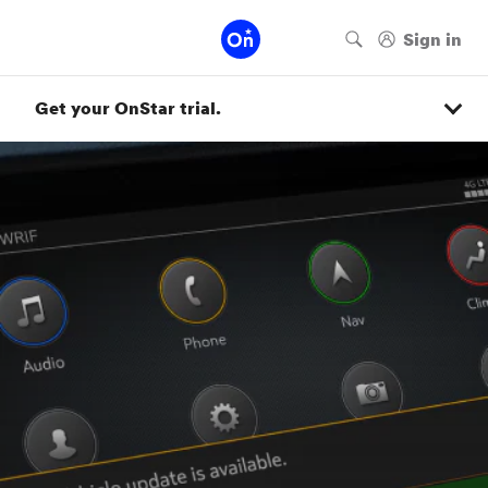
Get your OnStar trial.