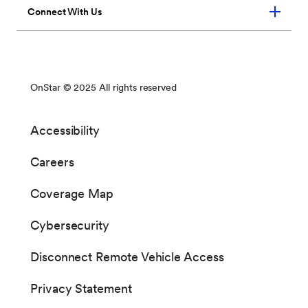
You may notice one or more system resets during
Notices of updates can be sent to your vehicle,
the installation process
or you can manually check for updates via the
center display.
When an update is made available for your
vehicle, you will receive an in-vehicle notice
upon your next ignition cycle or the next time
your vehicle is placed into PARK.
There are two steps to the process: software
download and software installation. The specific
steps required to download or install may vary by
vehicle.
○ “Download/Install”: You can choose
from the below options for the
download and installation processes:
• Download: You can continue to
use your vehicle normally. After
the download is complete, you will
be prompted to accept installation