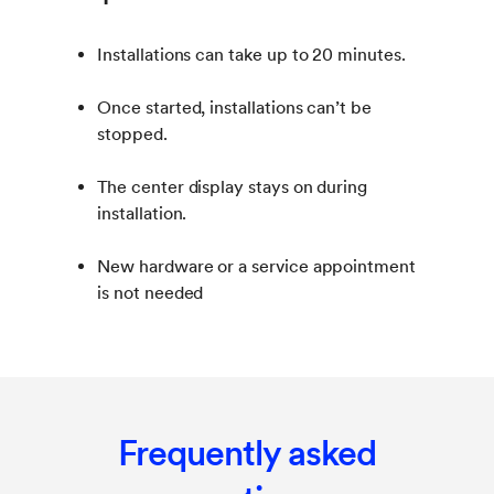
Installations can take up to 20 minutes.
Once started, installations can’t be
stopped.
The center display stays on during
installation.
New hardware or a service appointment
is not needed
Frequently asked