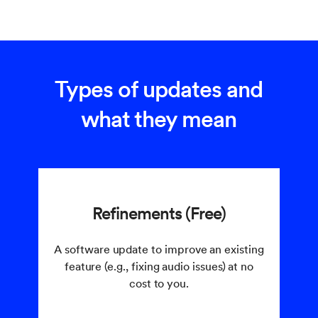
Types of updates and
what they mean
Refinements (Free)
A software update to improve an existing
feature (e.g., fixing audio issues) at no
cost to you.