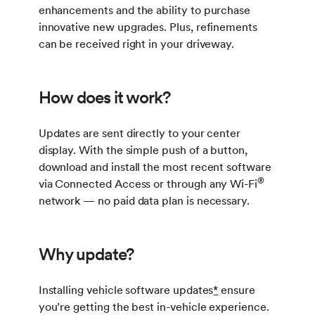
enhancements and the ability to purchase
innovative new upgrades. Plus, refinements
can be received right in your driveway.
How does it work?
Updates are sent directly to your center
display. With the simple push of a button,
download and install the most recent software
®
via Connected Access or through any Wi-Fi
network — no paid data plan is necessary.
Why update?
Installing vehicle software updates
*
ensure
you’re getting the best in-vehicle experience.