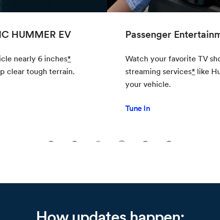
Passenger Entertainment
Watch your favorite TV shows and movies on
streaming services
*
like Hulu
*
from the comfort of
your vehicle.
Tune In
1
2
3
4
5
6
How updates happen: