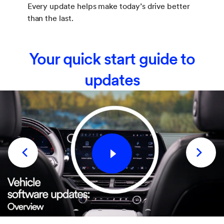
Every update helps make today’s drive better
than the last.
Your quick start guide to
updates
1
2
3
4