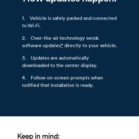
1. Vehicle is safely parked and connected
to Wi‑Fi.
2. Over-the-air technology sends
software updates
*
directly to your vehicle.
3. Updates are automatically
downloaded to the center display.
4. Follow on-screen prompts when
notified that installation is ready.
Keep in mind: