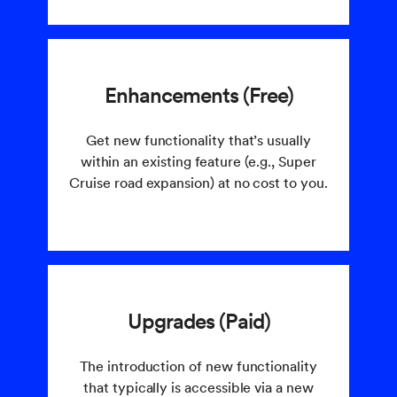
Enhancements (Free)
Get new functionality that’s usually
within an existing feature (e.g., Super
Cruise road expansion) at no cost to you.
Upgrades (Paid)
The introduction of new functionality
that typically is accessible via a new