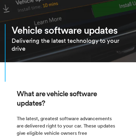
Vehicle software updates
Delivering the latest technology to your
drive
What are vehicle software
updates?
The latest, greatest software advancements
are delivered right to your car. These updates
give eligible vehicle owners free