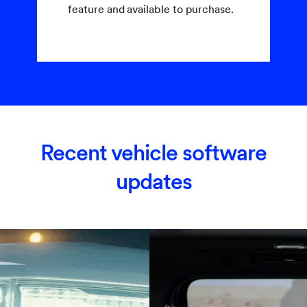
feature and available to purchase.
Recent vehicle software
updates