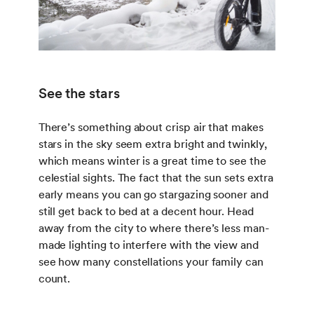
See the stars
There’s something about crisp air that makes
stars in the sky seem extra bright and twinkly,
which means winter is a great time to see the
celestial sights. The fact that the sun sets extra
early means you can go stargazing sooner and
still get back to bed at a decent hour. Head
away from the city to where there’s less man-
made lighting to interfere with the view and
see how many constellations your family can
count.