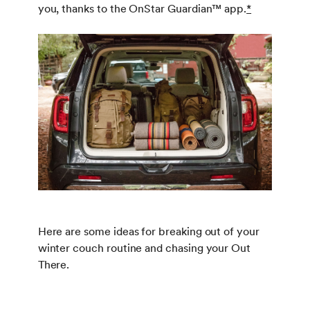
you, thanks to the OnStar Guardian™ app.
*
Here are some ideas for breaking out of your
winter couch routine and chasing your Out
There.