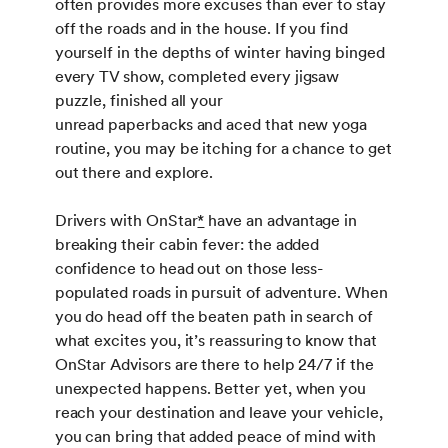
often provides more excuses than ever to stay
off the roads and in the house. If you find
yourself in the depths of winter having binged
every TV show, completed every jigsaw
puzzle, finished all your
unread paperbacks and aced that new yoga
routine, you may be itching for a chance to get
out there and explore.
Drivers with OnStar
*
have an advantage in
breaking their cabin fever: the added
confidence to head out on those less-
populated roads in pursuit of adventure. When
you do head off the beaten path in search of
what excites you, it’s reassuring to know that
OnStar Advisors are there to help 24/7 if the
unexpected happens. Better yet, when you
reach your destination and leave your vehicle,
you can bring that added peace of mind with