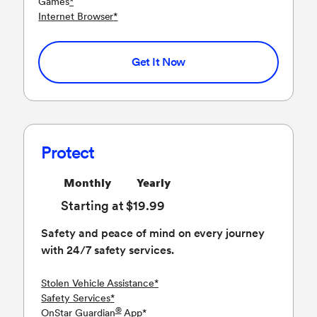
Games
*
Internet Browser
*
Get It Now
Protect
Monthly
Yearly
Starting at $19.99
Safety and peace of mind on every journey
with 24/7 safety services.
Stolen Vehicle Assistance
*
Safety Services
*
®
OnStar Guardian
App
*