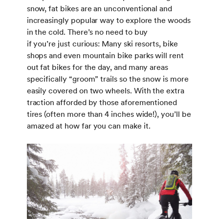
snow, fat bikes are an unconventional and
increasingly popular way to explore the woods
in the cold. There’s no need to buy
if you’re just curious: Many ski resorts, bike
shops and even mountain bike parks will rent
out fat bikes for the day, and many areas
specifically “groom” trails so the snow is more
easily covered on two wheels. With the extra
traction afforded by those aforementioned
tires (often more than 4 inches wide!), you’ll be
amazed at how far you can make it.