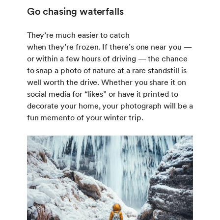
Go chasing waterfalls
They’re much easier to catch
when they’re frozen. If there’s one near you —
or within a few hours of driving — the chance
to snap a photo of nature at a rare standstill is
well worth the drive. Whether you share it on
social media for “likes” or have it printed to
decorate your home, your photograph will be a
fun memento of your winter trip.