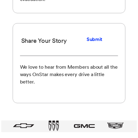
Submit
Share Your Story
We love to hear from Members about all the
ways OnStar makes every drive a little
better.