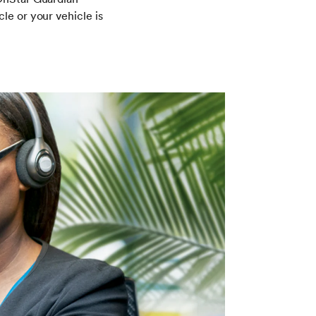
le or your vehicle is