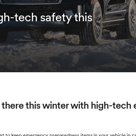
igh-tech safety this
 there this winter with high-tec
ant to keep emergency preparedness items in your vehicle in c