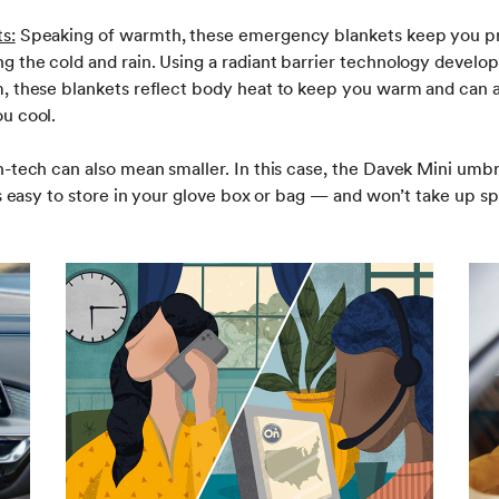
s:
Speaking of warmth, these emergency blankets keep you p
g the cold and rain. Using a radiant barrier technology devel
, these blankets reflect body heat to keep you warm and can a
u cool.
-tech can also mean smaller. In this case, the Davek Mini umbre
’s easy to store in your glove box or bag — and won’t take up s