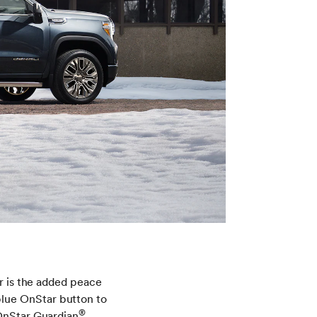
er is the added peace
lue OnStar button to
®
OnStar Guardian