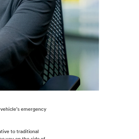
ur vehicle’s emergency
tive to traditional
ee you on the side of