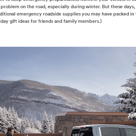
problem on the road, especially during winter. But these days,
raditional emergency roadside supplies you may have packed in 
iday gift ideas for friends and family members.)