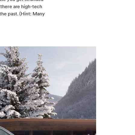
 there are high-tech
the past. (Hint: Many