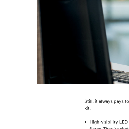
Still, it always pays
kit.
High-visibility LED 
flares. They’re sha