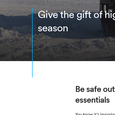
Give the gift of h
season
Be safe out
essentials
You know it’s import