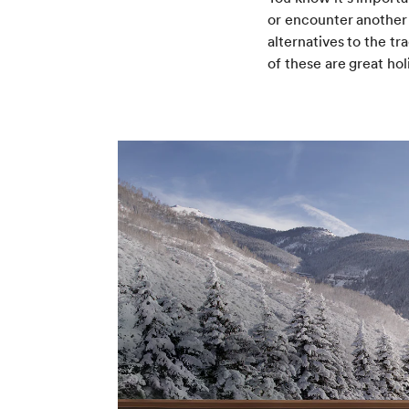
or encounter another 
alternatives to the t
of these are great hol