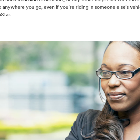
 anywhere you go, even if you’re riding in someone else’s vehic
Star.