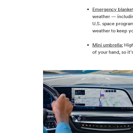
Emergency blanket
weather — includin
U.S. space program
weather to keep yo
Mini umbrella:
High
of your hand, so it