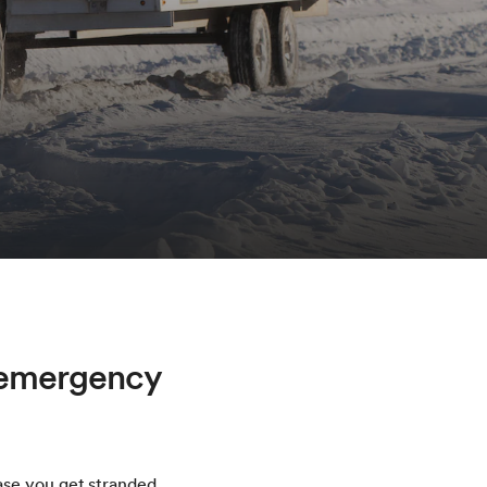
h emergency
ase you get stranded