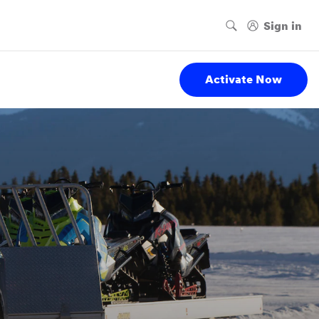
Activate Now