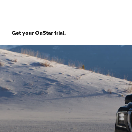
Get your OnStar trial.