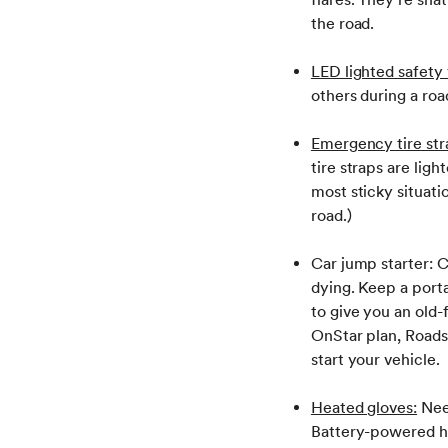
the road.
LED lighted safety 
others during a ro
Emergency tire str
tire straps are ligh
most sticky situat
road.)
Car jump starter: C
dying. Keep a porta
to give you an old-
OnStar plan, Roads
start your vehicle.
Heated gloves:
Need
Battery-powered he