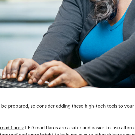
 to be prepared, so consider adding these high-tech tools to yo
road flares:
LED road flares are a safer and easier-to-use alterna
tterproof and extra bright to help make sure other drivers can s