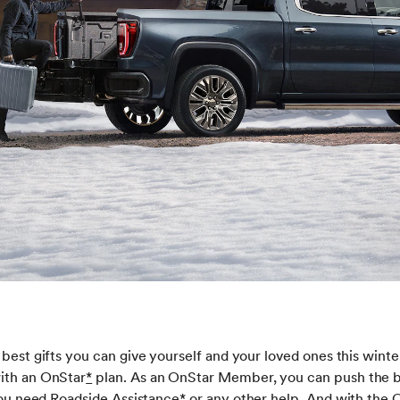
 best gifts you can give yourself and your loved ones this wint
ith an OnStar
*
plan. As an OnStar Member, you can push the b
 you need Roadside Assistance
*
or any other help. And with the 