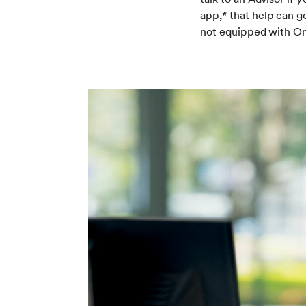
app,
*
that help can go
not equipped with On