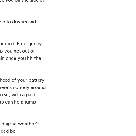
ble to drivers and
w or mud. Emergency
elp you get out of
in once you hit the
ihood of your battery
there’s nobody around
urse, with a paid
ho can help jump-
ve degree weather?
need be.