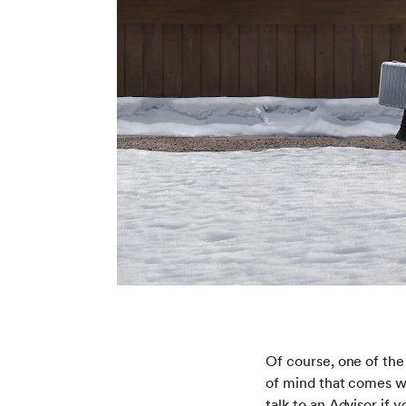
Of course, one of the
of mind that comes w
talk to an Advisor if