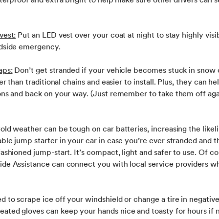
vest:
Put an LED vest over your coat at night to stay highly visi
adside emergency.
aps:
Don’t get stranded if your vehicle becomes stuck in sno
ter than traditional chains and easier to install. Plus, they can h
ions and back on your way. (Just remember to take them off aga
old weather can be tough on car batteries, increasing the likel
ble jump starter in your car in case you’re ever stranded and 
fashioned jump-start. It’s compact, light and safer to use. Of co
ide Assistance can connect you with local service providers w
 to scrape ice off your windshield or change a tire in negati
ated gloves can keep your hands nice and toasty for hours if 