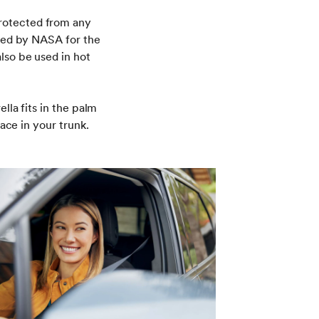
rotected from any
oped by NASA for the
lso be used in hot
lla fits in the palm
pace in your trunk.