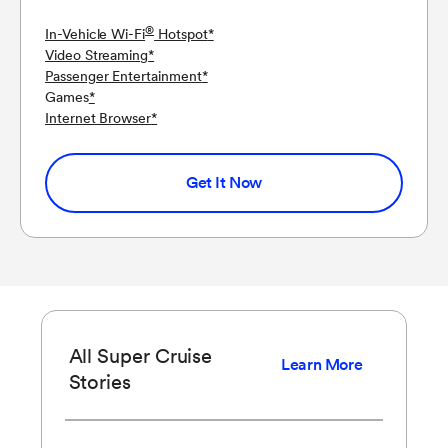
®
In-Vehicle Wi-Fi
Hotspot
*
Video Streaming
*
Passenger Entertainment
*
Games
*
Internet Browser
*
Get It Now
All Super Cruise
Learn More
Stories