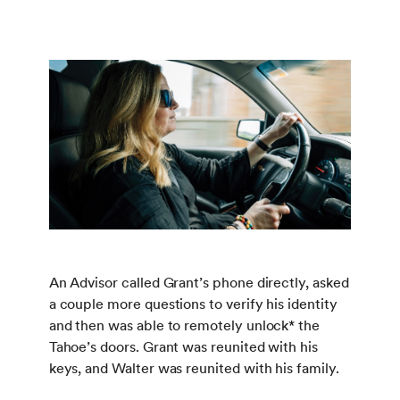
An Advisor called Grant’s phone directly, asked
a couple more questions to verify his identity
and then was able to remotely unlock* the
Tahoe’s doors. Grant was reunited with his
keys, and Walter was reunited with his family.