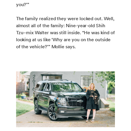
you?’”
The family realized they were locked out. Well,
almost all of the family: Nine-year-old Shih
Tzu–mix Walter was still inside. “He was kind of
looking at us like ‘Why are you on the outside
of the vehicle?’” Mollie says.