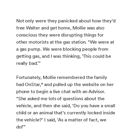
Not only were they panicked about how they’d
free Walter and get home, Mollie was also
conscious they were disrupting things for
other motorists at the gas station. “We were at
a gas pump. We were blocking people from
getting gas, and I was thinking, ‘This could be
really bad.’”
Fortunately, Mollie remembered the family
had OnStar,* and pulled up the website on her
phone to begin a live chat with an Advisor.
“She asked me lots of questions about the
vehicle, and then she said, ‘Do you have a small
child or an animal that’s currently locked inside
the vehicle?’ I said, ‘As a matter of fact, we
do!’”