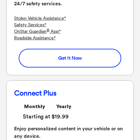
24/7 safety services.
Stolen Vehicle Assistance
*
Safety Services
*
®
OnStar Guardian
App
*
Roadside Assistance
*
Get It Now
Connect Plus
Monthly
Yearly
Starting at $19.99
Enjoy personalized content in your vehicle or on
any device.