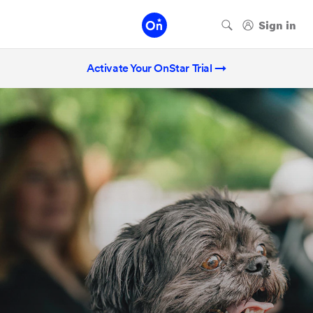
Activate Your OnStar Trial →