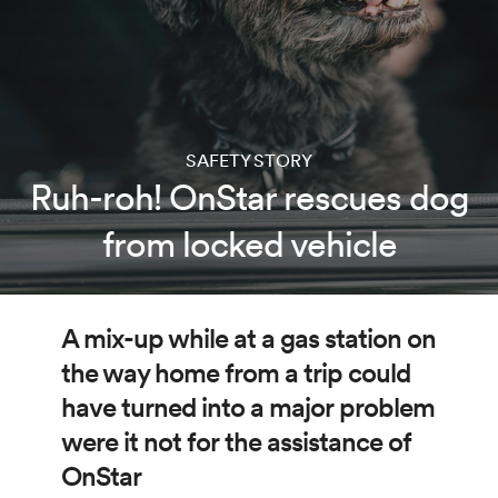
SAFETY STORY
Ruh-roh! OnStar rescues dog
from locked vehicle
A mix-up while at a gas station on
the way home from a trip could
have turned into a major problem
were it not for the assistance of
OnStar