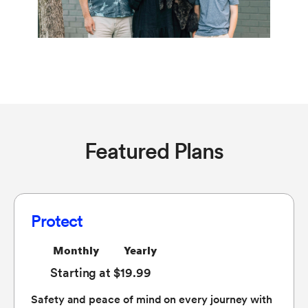
Featured Plans
Protect
Monthly
Yearly
Starting at $19.99
Safety and peace of mind on every journey with