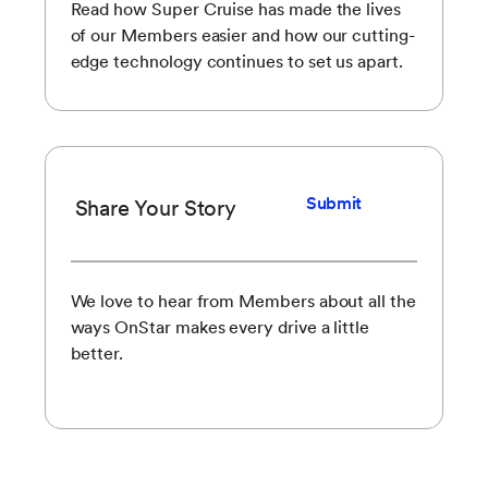
Read how Super Cruise has made the lives
of our Members easier and how our cutting-
edge technology continues to set us apart.
Submit
Share Your Story
We love to hear from Members about all the
ways OnStar makes every drive a little
better.