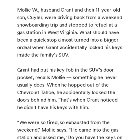
Mollie W., husband Grant and their 11-year-old
son, Cuyler, were driving back from a weekend
snowboarding trip and stopped to refuel at a
gas station in West Virginia. What should have
been a quick stop almost turned into a bigger
ordeal when Grant accidentally locked his keys
inside the family’s SUV.
Grant had put his key fob in the SUV’s door
pocket, recalls Mollie — something he never
usually does. When he hopped out of the
Chevrolet Tahoe, he accidentally locked the
doors behind him. That’s when Grant noticed
he didn’t have his keys with him.
“We were so tired, so exhausted from the
weekend,” Mollie says. “He came into the gas
station and asked me, ‘Do you have the keys on