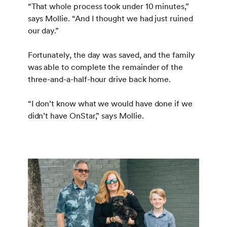
“That whole process took under 10 minutes,”
says Mollie. “And I thought we had just ruined
our day.”
Fortunately, the day was saved, and the family
was able to complete the remainder of the
three-and-a-half-hour drive back home.
“I don’t know what we would have done if we
didn’t have OnStar,” says Mollie.