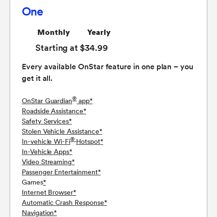
One
Monthly
Yearly
Starting at $34.99
Every available OnStar feature in one plan – you
get it all.
®
OnStar Guardian
app
*
Roadside Assistance
*
Safety Services
*
Stolen Vehicle Assistance
*
®
In-vehicle Wi-Fi
Hotspot
*
In-Vehicle Apps
*
Video Streaming
*
Passenger Entertainment
*
Games
*
Internet Browser
*
Automatic Crash Response
*
Navigation
*