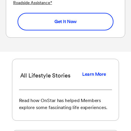
Roadside Assistance
*
Get It Now
Learn More
All Lifestyle Stories
Read how OnStar has helped Members
explore some fascinating life experiences.