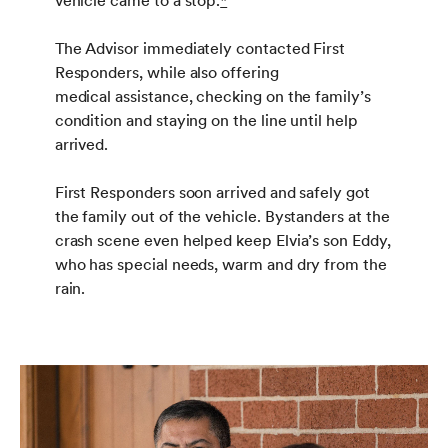
vehicle came to a stop.
*
The Advisor immediately contacted First
Responders, while also offering
medical assistance, checking on the family’s
condition and staying on the line until help
arrived.
First Responders soon arrived and safely got
the family out of the vehicle. Bystanders at the
crash scene even helped keep Elvia’s son Eddy,
who has special needs, warm and dry from the
rain.