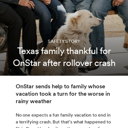
SAFETY STORY
Texas family thankful for
OnStar after rollover crash
OnStar sends help to family whose
vacation took a turn for the worse in
rainy weather
No one expects a fun family vacation to end in
a terrifying crash. But that’s what happened to