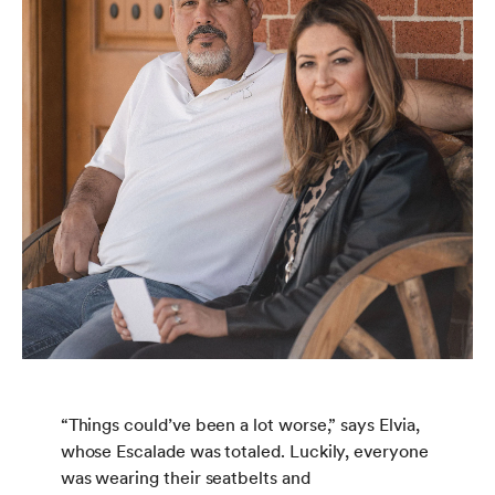
“Things could’ve been a lot worse,” says Elvia,
whose Escalade was totaled. Luckily, everyone
was wearing their seatbelts and