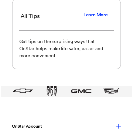
Learn More
All Tips
Get tips on the surprising ways that
OnStar helps make life safer, easier and
more convenient.