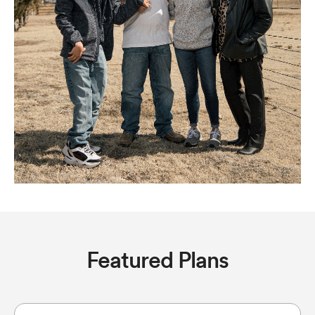
Featured Plans