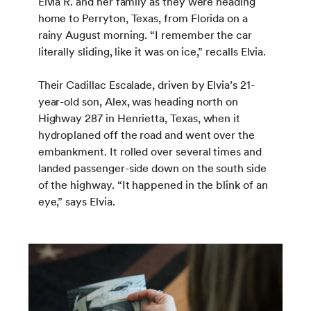
Elvia R. and her family as they were heading
home to Perryton, Texas, from Florida on a
rainy August morning. “I remember the car
literally sliding, like it was on ice,” recalls Elvia.
Their Cadillac Escalade, driven by Elvia’s 21-
year-old son, Alex, was heading north on
Highway 287 in Henrietta, Texas, when it
hydroplaned off the road and went over the
embankment. It rolled over several times and
landed passenger-side down on the south side
of the highway. “It happened in the blink of an
eye,” says Elvia.