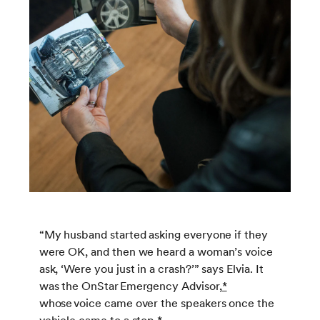
“My husband started asking everyone if they
were OK, and then we heard a woman’s voice
ask, ‘Were you just in a crash?’” says Elvia. It
was the OnStar Emergency Advisor,
*
whose voice came over the speakers once the