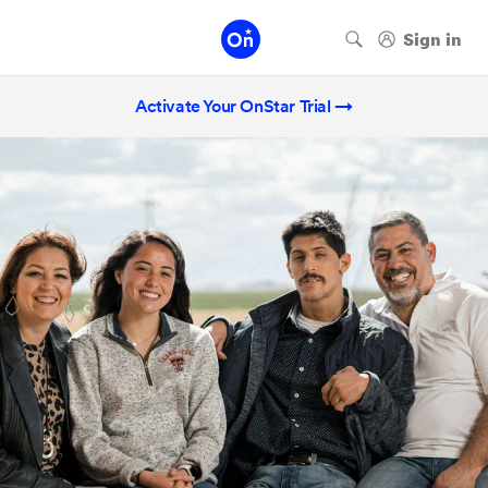
Activate Your OnStar Trial →