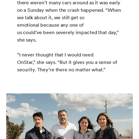
there weren’t many cars around as it was early
on a Sunday when the crash happened. “When
we talk about it, we still get so
emotional because any one of
us could’ve been severely impacted that day,”
she says.
“I never thought that I would need
OnStar,” she says. “But it gives you a sense of
security. They’re there no matter what.”