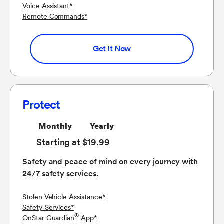
Voice Assistant
*
Remote Commands
*
Get It Now
Protect
Monthly
Yearly
Starting at $19.99
Safety and peace of mind on every journey with
24/7 safety services.
Stolen Vehicle Assistance
*
Safety Services
*
®
OnStar Guardian
App
*