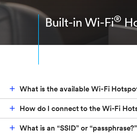
®
Built-in Wi-Fi
Ho
What is the available Wi-Fi Hotspo
How do I connect to the Wi-Fi Hot
®
The built-in Wi-Fi
Hotspot
*
(vehicle must be on or i
quality and bandwidth. It provides a better in-vehi
What is an “SSID” or “passphrase?”
battery.
Start a Wi-Fi network search on your device and se