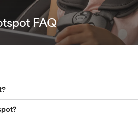
tspot FAQ
t?
spot?
n the accessory position for Wi-Fi to function) turns your vehicl
cle experience than your smartphone and is powered by your vehi
lect your vehicle hotspot when listed. Enter the password whe