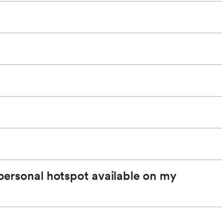
hotspot. The SSID will be used to identify which
pp.
*
 on us of unlimited data for the available in-vehicle
 personal hotspot available on my
obile App
*
or by visiting your GM account.