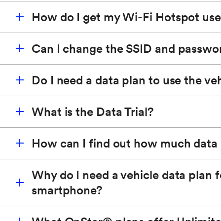
How do I get my Wi-Fi Hotspot us
The SSID is the name of the Wi-Fi Hotspot for the v
Wi-Fi Hotspot you connect to, and the passphrase w
Can I change the SSID and passwo
To get your hotspot name (SSID) and password, pus
Do I need a data plan to use the ve
You can change the name of your hotspot and passwo
What is the Data Trial?
Yes, an OnStar Plan is required to power the vehicle
How can I find out how much data 
Members who purchase an eligible Wi-Fi equipped 
Wi-Fi Hotspot.
Why do I need a vehicle data plan f
smartphone?
You can check how much data you have remaining w
Additionally, you can push the blue OnStar button a