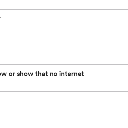
you have a fast and reliable connection. It is
0 feet (vehicle must be on or in the accessory
?
y on after initial setup and ready to connect to your
 are provided by AT&T.
w or show that no internet
areas where coverage fluctuates, performance may
 to your devices may result in the degradation of