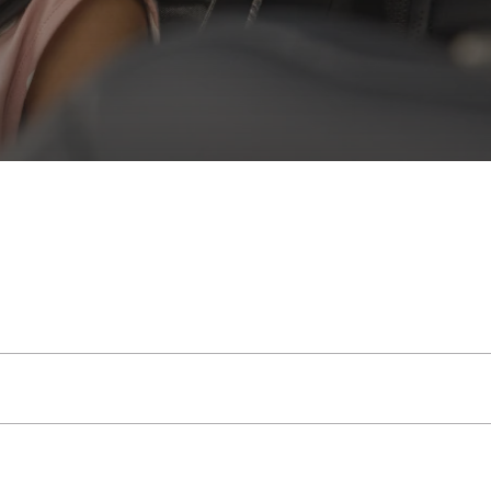
e into a reliable mobile hub, with great signal
cle, so you’re not reliant on a mobile device
n prompted.