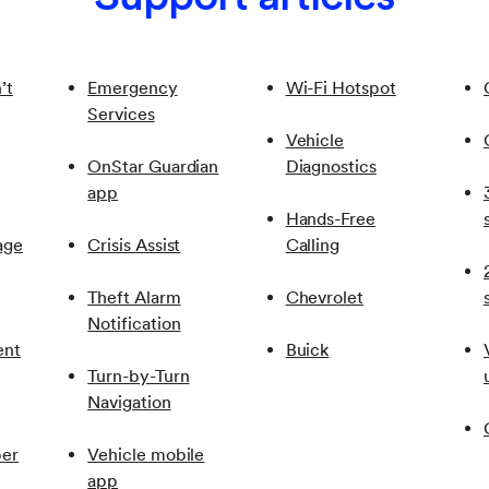
or “Accessory” position for the Wi-Fi Hotspot to be active.
’t
Emergency
Wi-Fi Hotspot
Services
Vehicle
OnStar Guardian
Diagnostics
app
Hands-Free
age
Crisis Assist
Calling
Theft Alarm
Chevrolet
Notification
ent
Buick
Turn-by-Turn
Navigation
er
Vehicle mobile
app