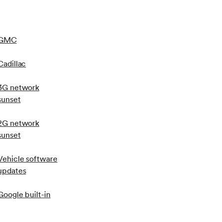
GMC
Cadillac
3G network
sunset
2G network
sunset
Vehicle software
updates
Google built-in