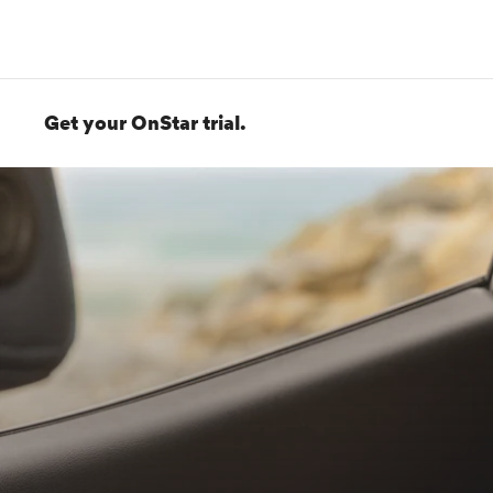
Get your OnStar trial.