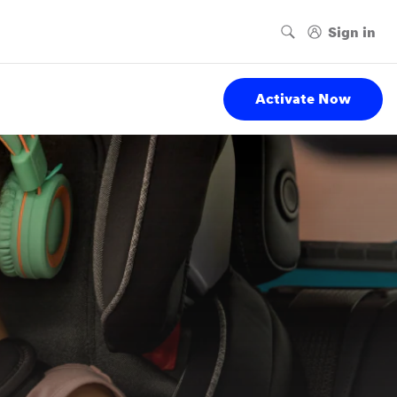
Activate Now