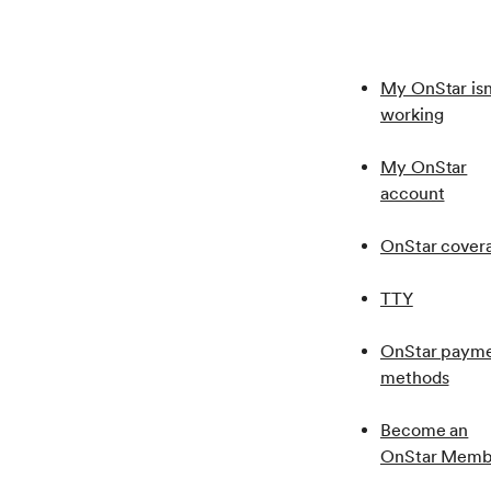
Also, the vehicle ignition needs to be in the “Run” 
My OnStar isn
working
My OnStar
account
OnStar cover
TTY
OnStar paym
methods
Become an
OnStar Memb